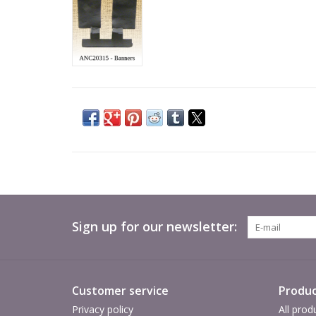
Sign up for our newsletter:
Customer service
Produc
Privacy policy
All prod