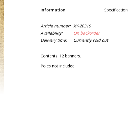
Information
Specification
Article number:
XY-20315
Availability:
On backorder
Delivery time:
Currently sold out
Contents: 12 banners.
Poles not included.