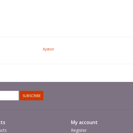
Xyston
SUBSCRIBE
ts
My account
ucts
Register