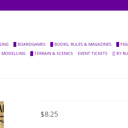
SING
█ BOARDGAMES
█ BOOKS, RULES & MAGAZINES
█ FI
& MODELLING
█ TERRAIN & SCENICS
EVENT TICKETS
▒ BY R
$8.25