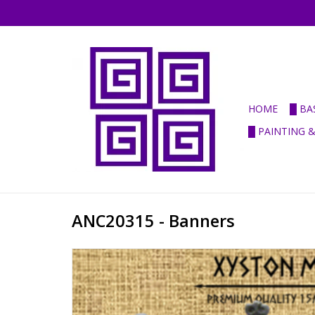
HOME
█ BA
█ PAINTING 
ANC20315 - Banners