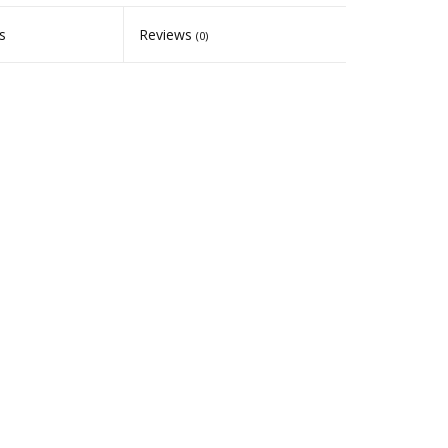
s
Reviews
(0)