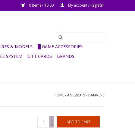
0 Items - $0.00
My account / Register
GURES & MODELS
█ GAME ACCESSORIES
ULE SYSTEM
GIFT CARDS
BRANDS
HOME
/
ANC20315 - BANNERS
+
ADD TO CART
-