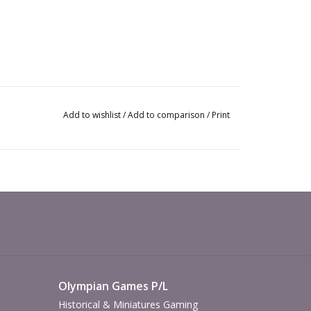
Add to wishlist
/
Add to comparison
/
Print
Olympian Games P/L
Historical & Miniatures Gaming