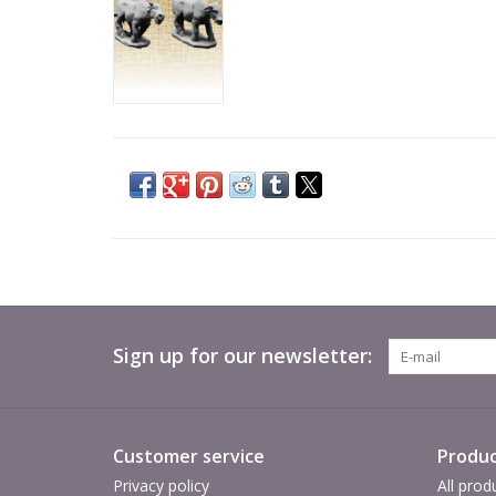
Sign up for our newsletter:
Customer service
Produc
Privacy policy
All prod