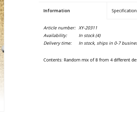
Information
Specification
Article number:
XY-20311
Availability:
In stock
(4)
Delivery time:
In stock, ships in 0-7 busine
Contents: Random mix of 8 from 4 different de