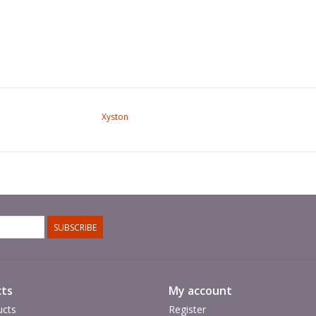
Xyston
SUBSCRIBE
ts
My account
ucts
Register