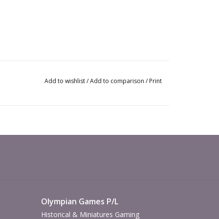
Add to wishlist
/
Add to comparison
/
Print
Olympian Games P/L
Historical & Miniatures Gaming