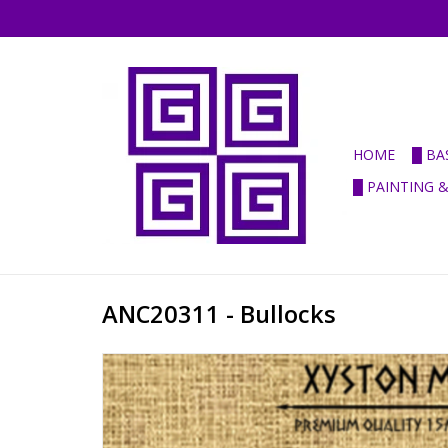
HOME
█ BA
█ PAINTING 
ANC20311 - Bullocks