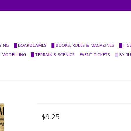
SING
█ BOARDGAMES
█ BOOKS, RULES & MAGAZINES
█ FI
& MODELLING
█ TERRAIN & SCENICS
EVENT TICKETS
▒ BY R
$9.25