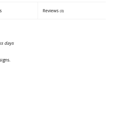
s
Reviews
(0)
ss days
signs.