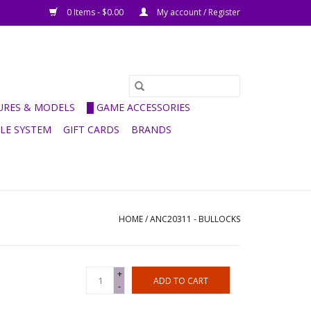
0 Items - $0.00
My account / Register
GURES & MODELS
█ GAME ACCESSORIES
ULE SYSTEM
GIFT CARDS
BRANDS
HOME
/
ANC20311 - BULLOCKS
+
ADD TO CART
-