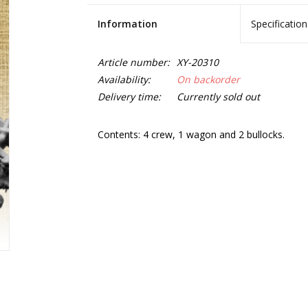
Information
Specification
Article number:
XY-20310
Availability:
On backorder
Delivery time:
Currently sold out
Contents: 4 crew, 1 wagon and 2 bullocks.