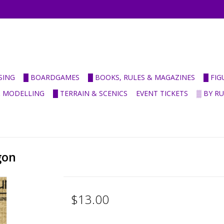
SING
█ BOARDGAMES
█ BOOKS, RULES & MAGAZINES
█ FI
& MODELLING
█ TERRAIN & SCENICS
EVENT TICKETS
▒ BY R
gon
$13.00