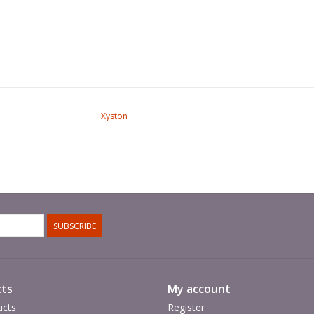
Xyston
SUBSCRIBE
ts
My account
ucts
Register