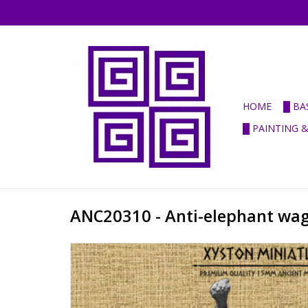
HOME
█ BA
█ PAINTING 
ANC20310 - Anti-elephant wa