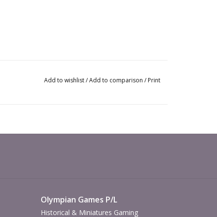
Add to wishlist
/
Add to comparison
/
Print
Olympian Games P/L
Historical & Miniatures Gaming