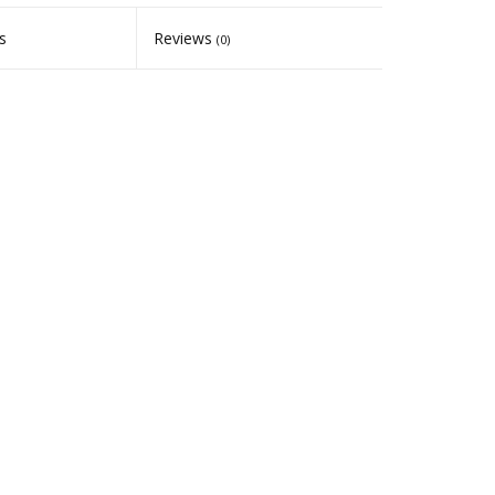
s
Reviews
(0)