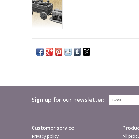
Sign up for our newsletter:
Customer service
Produc
Privacy policy
All prod