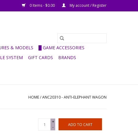
0 Items - $0.00
My account / Register
GURES & MODELS
█ GAME ACCESSORIES
ULE SYSTEM
GIFT CARDS
BRANDS
HOME
/
ANC20310 - ANTI-ELEPHANT WAGON
+
ADD TO CART
-