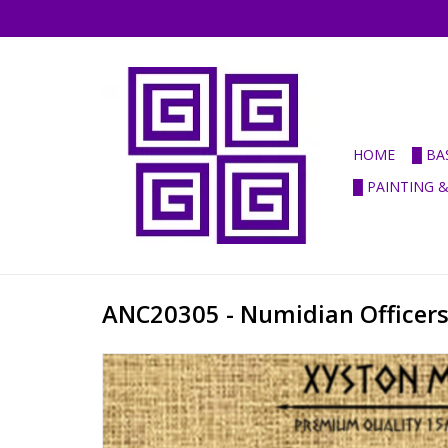
HOME
█ BA
█ PAINTING 
ANC20305 - Numidian Officer