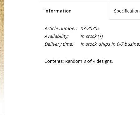
Information
Specification
Article number:
XY-20305
Availability:
In stock
(1)
Delivery time:
In stock, ships in 0-7 busine
Contents: Random 8 of 4 designs.