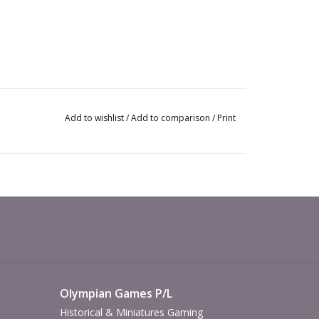
Add to wishlist
/
Add to comparison
/
Print
Olympian Games P/L
Historical & Miniatures Gaming