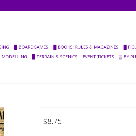
SING
█ BOARDGAMES
█ BOOKS, RULES & MAGAZINES
█ FI
& MODELLING
█ TERRAIN & SCENICS
EVENT TICKETS
▒ BY R
s
$8.75