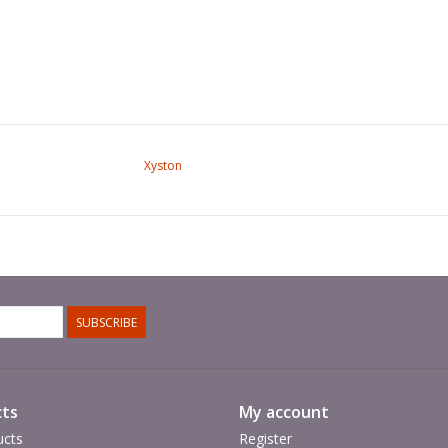
Xyston
SUBSCRIBE
ts
My account
ucts
Register