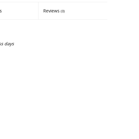
s
Reviews
(0)
ss days