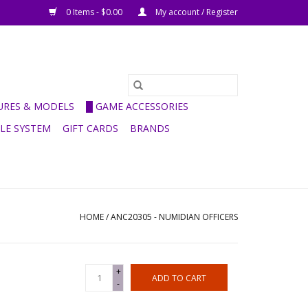
0 Items - $0.00
My account / Register
GURES & MODELS
█ GAME ACCESSORIES
ULE SYSTEM
GIFT CARDS
BRANDS
HOME
/
ANC20305 - NUMIDIAN OFFICERS
+
ADD TO CART
-