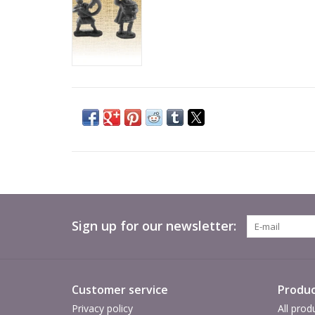
Sign up for our newsletter:
Customer service
Produc
Privacy policy
All prod