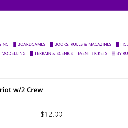
SING
█ BOARDGAMES
█ BOOKS, RULES & MAGAZINES
█ FI
& MODELLING
█ TERRAIN & SCENICS
EVENT TICKETS
▒ BY R
riot w/2 Crew
$12.00