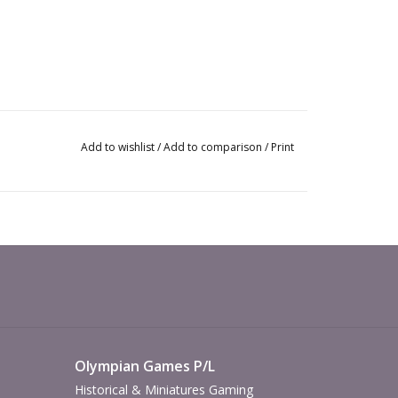
Add to wishlist
/
Add to comparison
/
Print
Olympian Games P/L
Historical & Miniatures Gaming