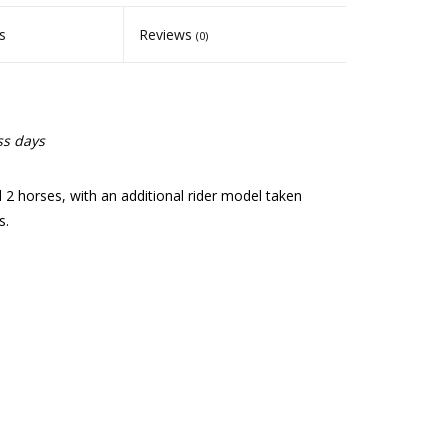
s
Reviews
(0)
ss days
d 2 horses, with an additional rider model taken
s.