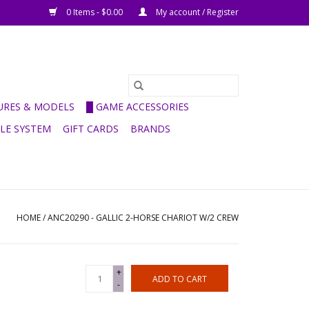
0 Items - $0.00
My account / Register
GURES & MODELS
█ GAME ACCESSORIES
ULE SYSTEM
GIFT CARDS
BRANDS
HOME
/
ANC20290 - GALLIC 2-HORSE CHARIOT W/2 CREW
+
ADD TO CART
-