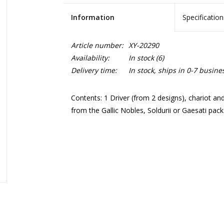
Information
Specification
Article number:
XY-20290
Availability:
In stock
(6)
Delivery time:
In stock, ships in 0-7 busine
Contents: 1 Driver (from 2 designs), chariot an
from the Gallic Nobles, Soldurii or Gaesati pack