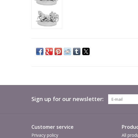
Sign up for our newsletter:
Customer service
Produc
Privacy policy
All prod