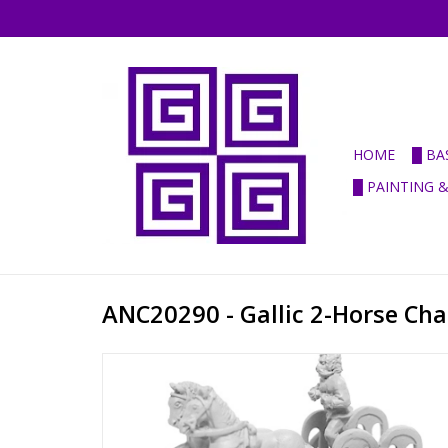
HOME
█ BA
█ PAINTING 
ANC20290 - Gallic 2-Horse Cha