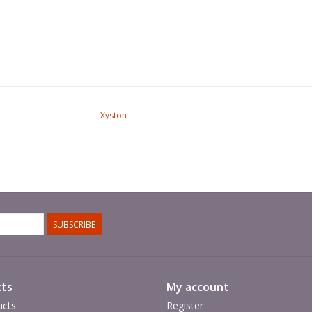
Xyston
SUBSCRIBE
ts
My account
ucts
Register