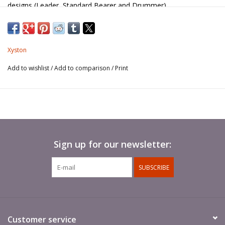
designs (Leader, Standard Bearer and Drummer).
Xyston
Add to wishlist
/
Add to comparison
/
Print
Sign up for our newsletter:
SUBSCRIBE
Customer service