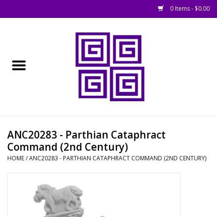
0 Items - $0.00
Home
█ Basing
█ Boardgames
█ Books, Rules &
ANC20283 - Parthian Cataphract
Magazines
Command (2nd Century)
HOME
/
ANC20283 - PARTHIAN CATAPHRACT COMMAND (2ND CENTURY)
█ Figures & Models
█ Game Accessories