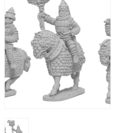
█ Painting & Modelling
█ Terrain & Scenics
EVENT TICKETS
▒ By Rule System
Gift cards
Brands