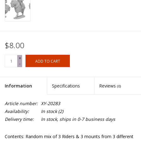
$8.00
+
ADD TO CART
-
Information
Specifications
Reviews
(0)
Article number:
XY-20283
Availability:
In stock
(2)
Delivery time:
In stock, ships in 0-7 business days
Contents: Random mix of 3 Riders & 3 mounts from 3 different