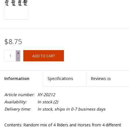
$8.75
+
ADD TO CART
-
Information
Specifications
Reviews
(0)
Article number:
XY-20212
Availability:
In stock
(2)
Delivery time:
In stock, ships in 0-7 business days
Contents: Random mix of 4 Riders and Horses from 4 different