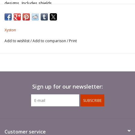
designs. Includes shields.
Spears not included.
Xyston
Add to wishlist
/
Add to comparison
/
Print
Sign up for our newsletter:
SUBSCRIBE
Customer service