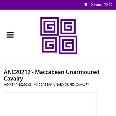
0 Items - $0.00
Home
█ Basing
█ Boardgames
█ Books, Rules &
ANC20212 - Maccabean Unarmoured
Magazines
Cavalry
HOME
/
ANC20212 - MACCABEAN UNARMOURED CAVALRY
█ Figures & Models
█ Game Accessories