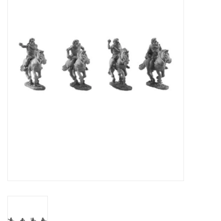
█ Painting & Modelling
█ Terrain & Scenics
EVENT TICKETS
▒ By Rule System
Gift cards
Brands