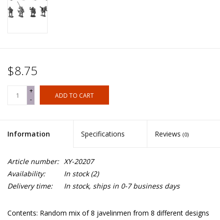
$8.75
+
ADD TO CART
-
Information
Specifications
Reviews
(0)
Article number:
XY-20207
Availability:
In stock
(2)
Delivery time:
In stock, ships in 0-7 business days
Contents: Random mix of 8 javelinmen from 8 different designs