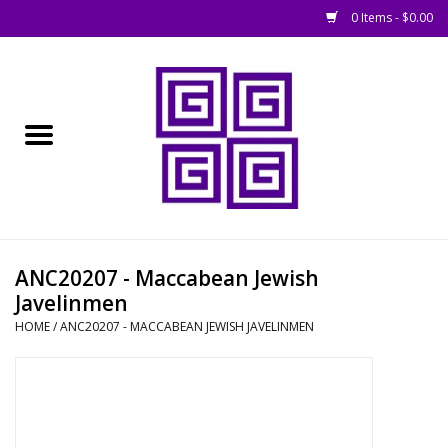
0 Items - $0.00
Home
█ Basing
█ Boardgames
█ Books, Rules &
ANC20207 - Maccabean Jewish
Magazines
Javelinmen
HOME
/
ANC20207 - MACCABEAN JEWISH JAVELINMEN
█ Figures & Models
█ Game Accessories