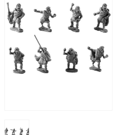
█ Painting & Modelling
█ Terrain & Scenics
EVENT TICKETS
▒ By Rule System
Gift cards
Brands