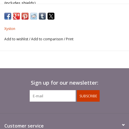
(includes shields).
Spears not included.
Xyston
Add to wishlist
/
Add to comparison
/
Print
Sign up for our newsletter:
SUBSCRIBE
Customer service