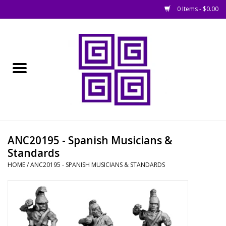
0 Items - $0.00
Home
█ Basing
█ Boardgames
█ Books, Rules &
ANC20195 - Spanish Musicians &
Magazines
Standards
HOME
/
ANC20195 - SPANISH MUSICIANS & STANDARDS
█ Figures & Models
█ Game Accessories