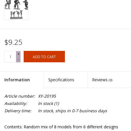
$9.25
+
ADD TO CART
-
Information
Specifications
Reviews
(0)
Article number:
XY-20195
Availability:
In stock
(1)
Delivery time:
In stock, ships in 0-7 business days
Contents: Random mix of 8 models from 6 different designs