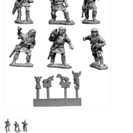
█ Painting & Modelling
█ Terrain & Scenics
EVENT TICKETS
▒ By Rule System
Gift cards
Brands