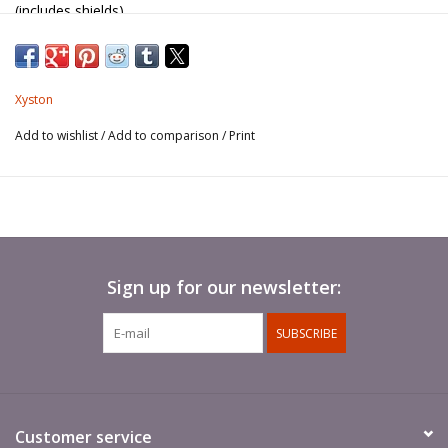
(includes shields).
Standard poles not included.
Xyston
Add to wishlist
/
Add to comparison
/
Print
Sign up for our newsletter:
SUBSCRIBE
Customer service