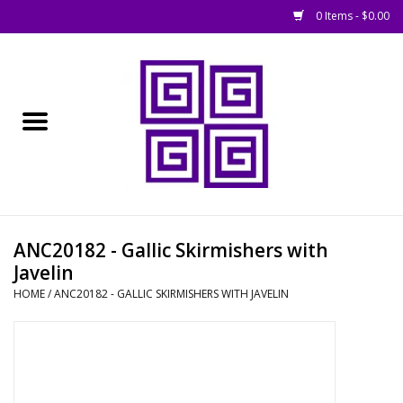
0 Items - $0.00
Home
█ Basing
█ Boardgames
█ Books, Rules &
ANC20182 - Gallic Skirmishers with
Magazines
Javelin
HOME
/
ANC20182 - GALLIC SKIRMISHERS WITH JAVELIN
█ Figures & Models
█ Game Accessories