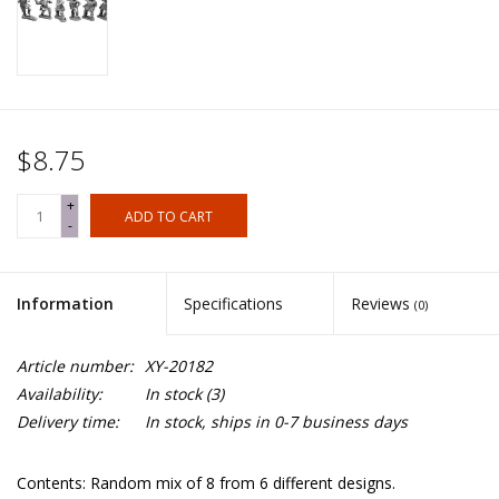
$8.75
+
ADD TO CART
-
Information
Specifications
Reviews
(0)
Article number:
XY-20182
Availability:
In stock
(3)
Delivery time:
In stock, ships in 0-7 business days
Contents: Random mix of 8 from 6 different designs.