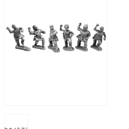
█ Painting & Modelling
█ Terrain & Scenics
EVENT TICKETS
▒ By Rule System
Gift cards
Brands