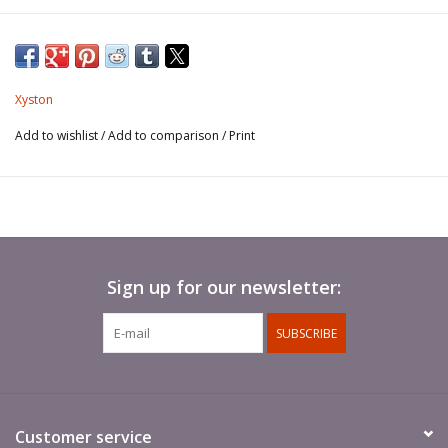
Javelins not included.
Xyston
Add to wishlist
/
Add to comparison
/
Print
Sign up for our newsletter:
SUBSCRIBE
Customer service