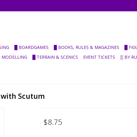
SING
█ BOARDGAMES
█ BOOKS, RULES & MAGAZINES
█ FI
& MODELLING
█ TERRAIN & SCENICS
EVENT TICKETS
▒ BY R
 with Scutum
$8.75