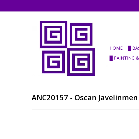
HOME
█ BA
█ PAINTING 
ANC20157 - Oscan Javelinmen