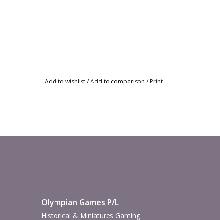
Add to wishlist
/
Add to comparison
/
Print
Olympian Games P/L
Historical & Miniatures Gaming