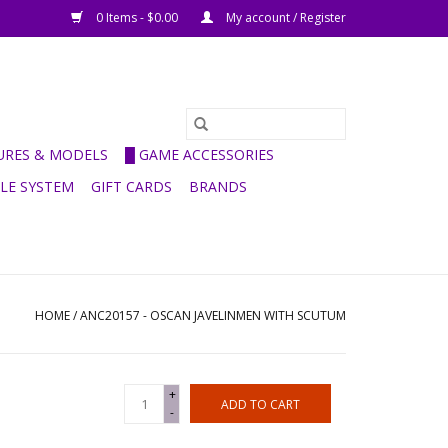
0 Items - $0.00
My account / Register
GURES & MODELS
█ GAME ACCESSORIES
ULE SYSTEM
GIFT CARDS
BRANDS
HOME
/
ANC20157 - OSCAN JAVELINMEN WITH SCUTUM
+
ADD TO CART
-