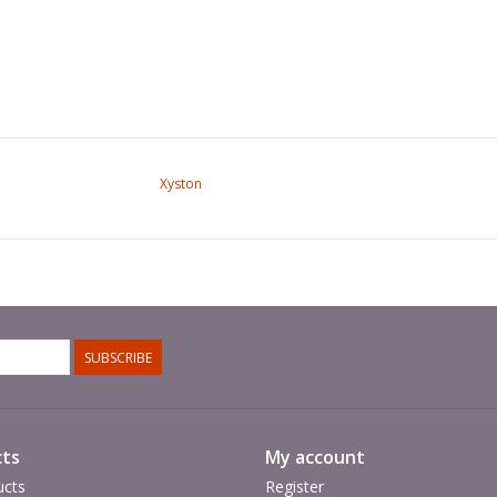
Xyston
SUBSCRIBE
ts
My account
ucts
Register