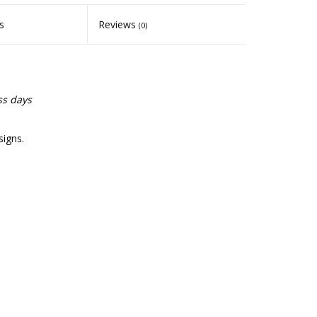
s
Reviews
(0)
ss days
signs.