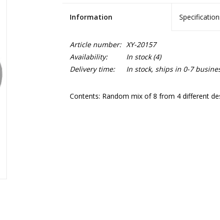
Information
Specification
Article number:
XY-20157
Availability:
In stock
(4)
Delivery time:
In stock, ships in 0-7 busine
Contents: Random mix of 8 from 4 different de