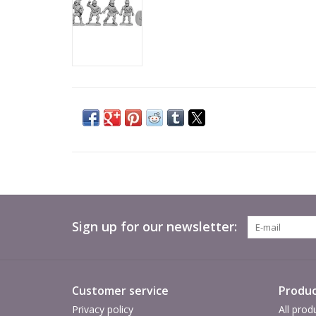
Sign up for our newsletter:
Customer service
Produc
Privacy policy
All prod