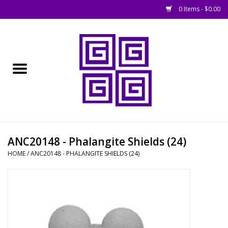
0 Items - $0.00
Home
█ Basing
█ Boardgames
█ Books, Rules &
ANC20148 - Phalangite Shields (24)
Magazines
HOME
/
ANC20148 - PHALANGITE SHIELDS (24)
█ Figures & Models
█ Game Accessories