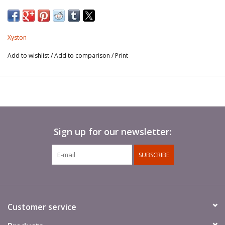
Xyston
Add to wishlist
/
Add to comparison
/
Print
Sign up for our newsletter:
SUBSCRIBE
Customer service