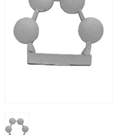
█ Painting & Modelling
█ Terrain & Scenics
EVENT TICKETS
▒ By Rule System
Gift cards
Brands