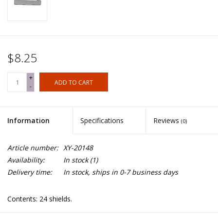
$8.25
+
ADD TO CART
-
Information
Specifications
Reviews
(0)
Article number:
XY-20148
Availability:
In stock
(1)
Delivery time:
In stock, ships in 0-7 business days
Contents: 24 shields.