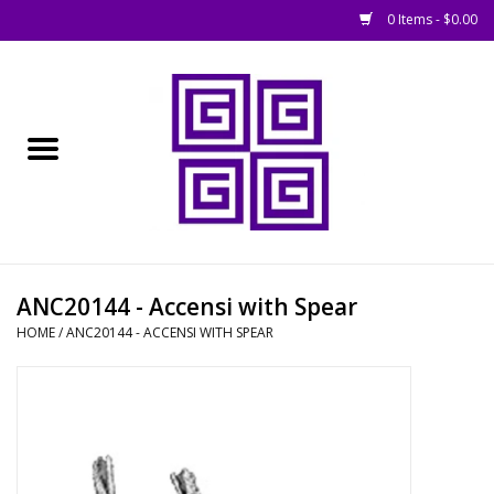
0 Items - $0.00
Home
█ Basing
█ Boardgames
█ Books, Rules &
ANC20144 - Accensi with Spear
Magazines
HOME
/
ANC20144 - ACCENSI WITH SPEAR
█ Figures & Models
█ Game Accessories