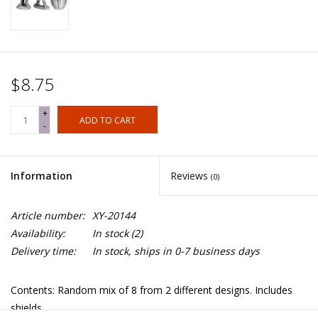
$8.75
+
ADD TO CART
-
Information
Reviews
(0)
Article number:
XY-20144
Availability:
In stock
(2)
Delivery time:
In stock, ships in 0-7 business days
Contents: Random mix of 8 from 2 different designs. Includes
shields.