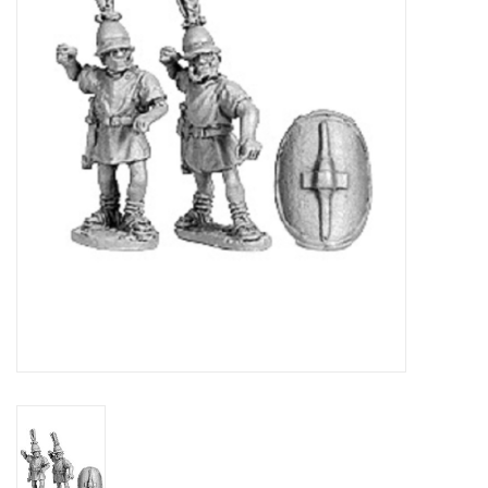
█ Painting & Modelling
█ Terrain & Scenics
EVENT TICKETS
▒ By Rule System
Gift cards
Brands