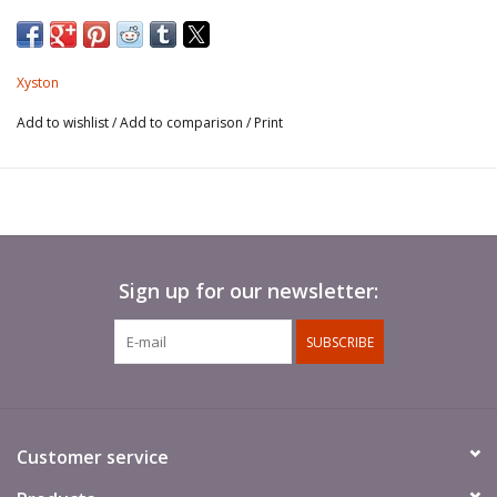
Spears not included.
Xyston
Add to wishlist
/
Add to comparison
/
Print
Sign up for our newsletter:
SUBSCRIBE
Customer service