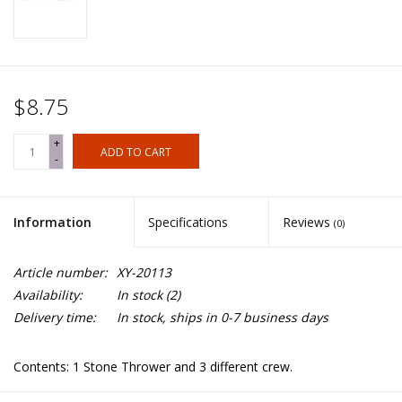
$8.75
+
ADD TO CART
-
Information
Specifications
Reviews
(0)
Article number:
XY-20113
Availability:
In stock
(2)
Delivery time:
In stock, ships in 0-7 business days
Contents: 1 Stone Thrower and 3 different crew.