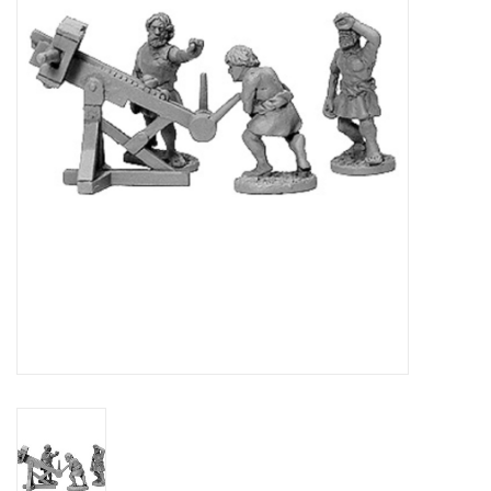
█ Painting & Modelling
█ Terrain & Scenics
EVENT TICKETS
▒ By Rule System
Gift cards
Brands