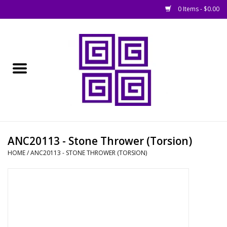
0 Items - $0.00
Home
█ Basing
█ Boardgames
█ Books, Rules &
ANC20113 - Stone Thrower (Torsion)
Magazines
HOME
/
ANC20113 - STONE THROWER (TORSION)
█ Figures & Models
█ Game Accessories