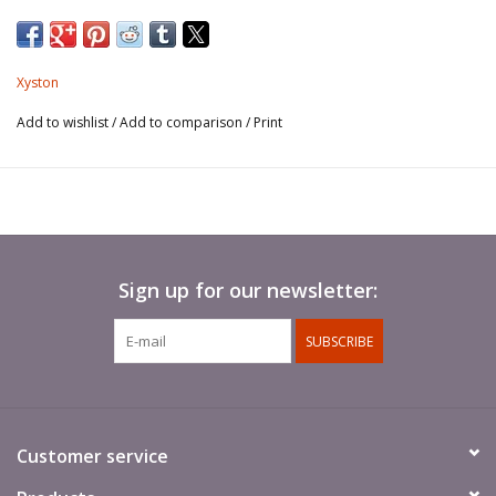
Xyston
Add to wishlist
/
Add to comparison
/
Print
Sign up for our newsletter:
SUBSCRIBE
Customer service