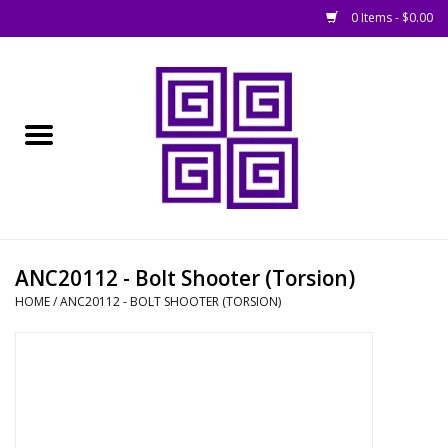
0 Items - $0.00
Home
█ Basing
█ Boardgames
█ Books, Rules &
ANC20112 - Bolt Shooter (Torsion)
Magazines
HOME
/
ANC20112 - BOLT SHOOTER (TORSION)
█ Figures & Models
█ Game Accessories