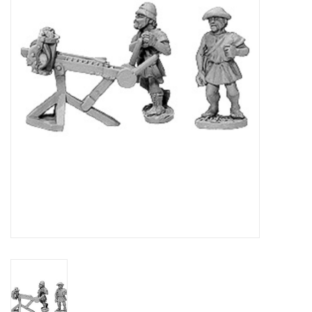
█ Painting & Modelling
█ Terrain & Scenics
EVENT TICKETS
▒ By Rule System
Gift cards
Brands