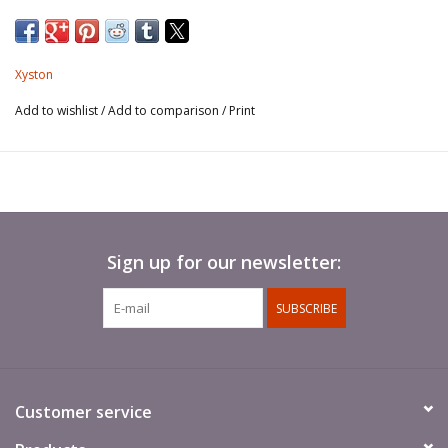
Xyston
Add to wishlist
/
Add to comparison
/
Print
Sign up for our newsletter:
SUBSCRIBE
Customer service