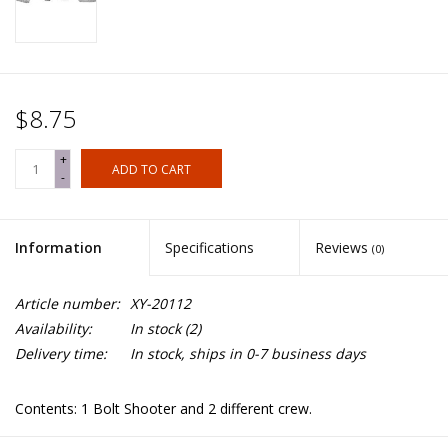
$8.75
+
ADD TO CART
-
Information
Specifications
Reviews
(0)
Article number:
XY-20112
Availability:
In stock
(2)
Delivery time:
In stock, ships in 0-7 business days
Contents: 1 Bolt Shooter and 2 different crew.