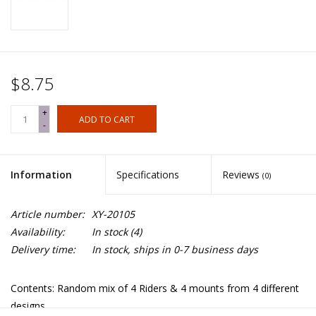
$8.75
+
ADD TO CART
-
Information
Specifications
Reviews
(0)
Article number:
XY-20105
Availability:
In stock
(4)
Delivery time:
In stock, ships in 0-7 business days
Contents: Random mix of 4 Riders & 4 mounts from 4 different
designs.