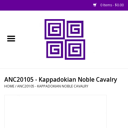
0 Items - $0.00
Home
█ Basing
█ Boardgames
█ Books, Rules &
ANC20105 - Kappadokian Noble Cavalry
Magazines
HOME
/
ANC20105 - KAPPADOKIAN NOBLE CAVALRY
█ Figures & Models
█ Game Accessories