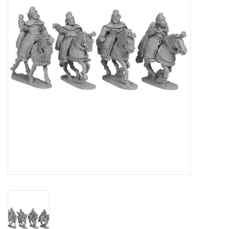
█ Painting & Modelling
█ Terrain & Scenics
EVENT TICKETS
▒ By Rule System
Gift cards
Brands