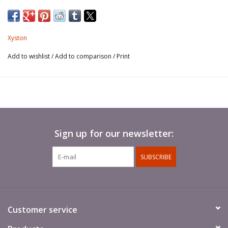
Spears not included.
Xyston
Add to wishlist
/
Add to comparison
/
Print
Sign up for our newsletter:
SUBSCRIBE
Customer service