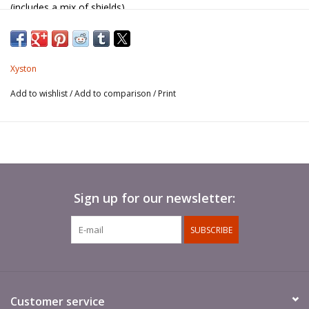
(includes a mix of shields).
Javelins not included.
Xyston
Add to wishlist
/
Add to comparison
/
Print
Sign up for our newsletter:
SUBSCRIBE
Customer service