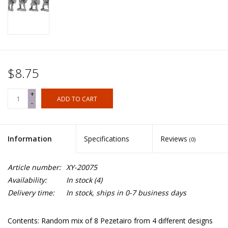
$8.75
+
ADD TO CART
-
Information
Specifications
Reviews
(0)
Article number:
XY-20075
Availability:
In stock
(4)
Delivery time:
In stock, ships in 0-7 business days
Contents: Random mix of 8 Pezetairo from 4 different designs