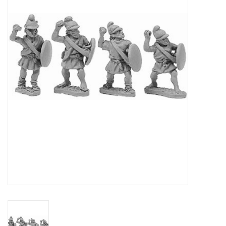
█ Painting & Modelling
█ Terrain & Scenics
EVENT TICKETS
▒ By Rule System
Gift cards
Brands