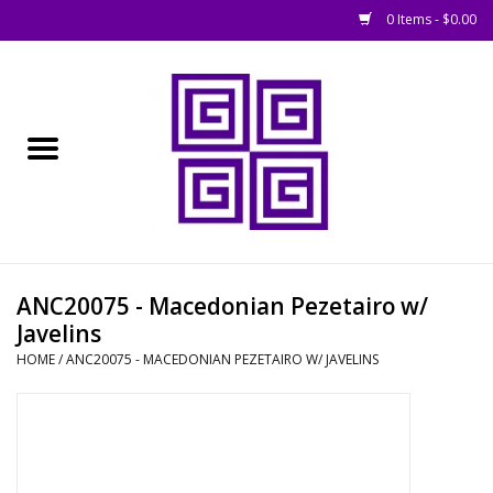
0 Items - $0.00
Home
█ Basing
█ Boardgames
█ Books, Rules &
ANC20075 - Macedonian Pezetairo w/
Magazines
Javelins
HOME
/
ANC20075 - MACEDONIAN PEZETAIRO W/ JAVELINS
█ Figures & Models
█ Game Accessories