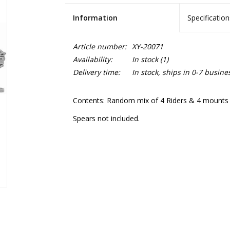
Information
Specification
Article number:
XY-20071
Availability:
In stock
(1)
Delivery time:
In stock, ships in 0-7 busine
Contents: Random mix of 4 Riders & 4 mounts f
Spears not included.