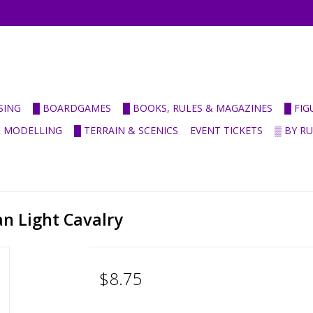
SING
█ BOARDGAMES
█ BOOKS, RULES & MAGAZINES
█ FI
& MODELLING
█ TERRAIN & SCENICS
EVENT TICKETS
▒ BY R
an Light Cavalry
$8.75