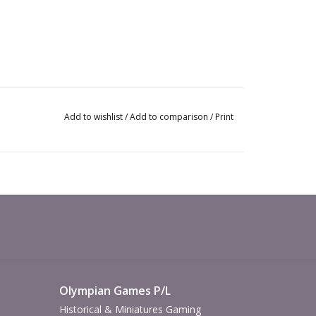
Add to wishlist
/
Add to comparison
/
Print
Olympian Games P/L
Historical & Miniatures Gaming