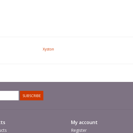
Xyston
SUBSCRIBE
ts
My account
ucts
Register