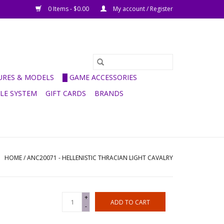
0 Items - $0.00
My account / Register
GURES & MODELS
█ GAME ACCESSORIES
ULE SYSTEM
GIFT CARDS
BRANDS
HOME
/
ANC20071 - HELLENISTIC THRACIAN LIGHT CAVALRY
+
ADD TO CART
-