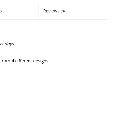
s
Reviews
(0)
ss days
rom 4 different designs.