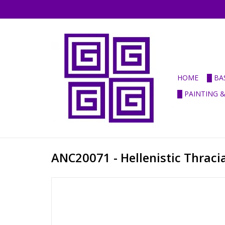
HOME
█ BA
█ PAINTING 
ANC20071 - Hellenistic Thraci