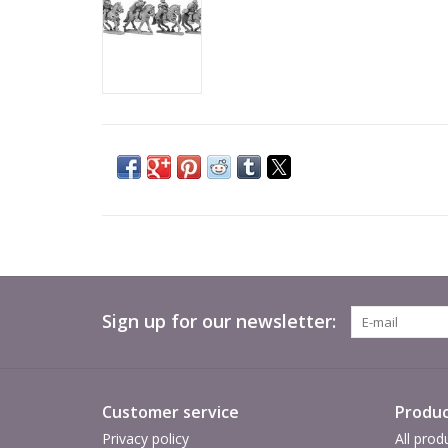
Sign up for our newsletter:
Customer service
Produc
Privacy policy
All prod