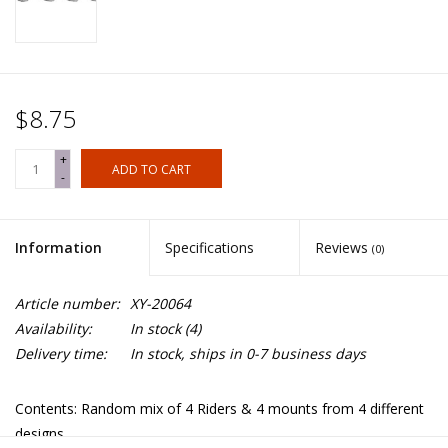
$8.75
+
ADD TO CART
-
Information
Specifications
Reviews
(0)
Article number:
XY-20064
Availability:
In stock
(4)
Delivery time:
In stock, ships in 0-7 business days
Contents: Random mix of 4 Riders & 4 mounts from 4 different
designs.