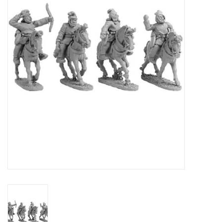
█ Painting & Modelling
█ Terrain & Scenics
EVENT TICKETS
▒ By Rule System
Gift cards
Brands