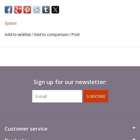
Spears not included.
Xyston
Add to wishlist
/
Add to comparison
/
Print
Sign up for our newsletter:
SUBSCRIBE
Customer service