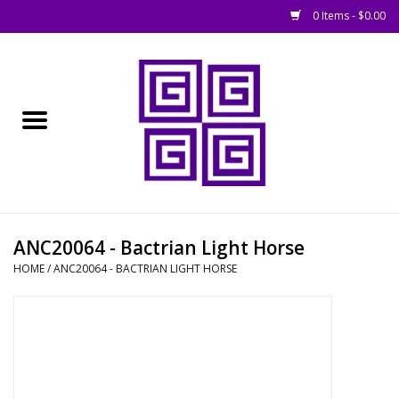
0 Items - $0.00
Home
█ Basing
█ Boardgames
█ Books, Rules &
ANC20064 - Bactrian Light Horse
Magazines
HOME
/
ANC20064 - BACTRIAN LIGHT HORSE
█ Figures & Models
█ Game Accessories