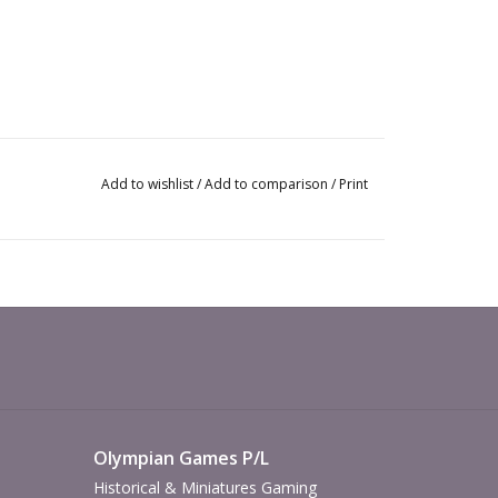
Add to wishlist
/
Add to comparison
/
Print
Olympian Games P/L
Historical & Miniatures Gaming