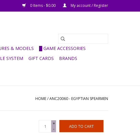
0 Items - $0.00
My account / Register
GURES & MODELS
█ GAME ACCESSORIES
ULE SYSTEM
GIFT CARDS
BRANDS
HOME
/
ANC20060 - EGYPTIAN SPEARMEN
+
ADD TO CART
-