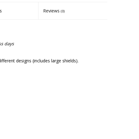
s
Reviews
(0)
ss days
erent designs (includes large shields).