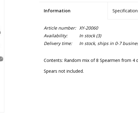
Information
Specification
Article number:
XY-20060
Availability:
In stock
(3)
Delivery time:
In stock, ships in 0-7 busine
Contents: Random mix of 8 Spearmen from 4 diff
Spears not included.