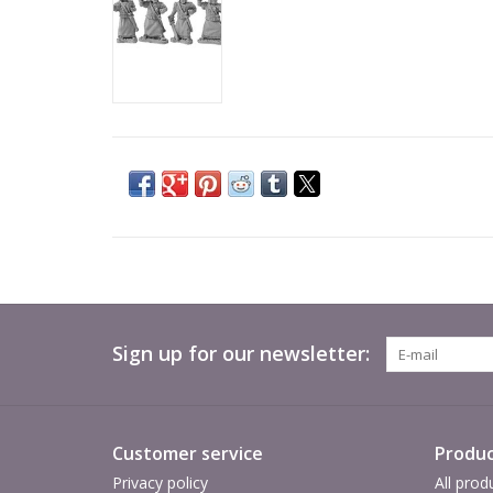
Sign up for our newsletter:
Customer service
Produc
Privacy policy
All prod