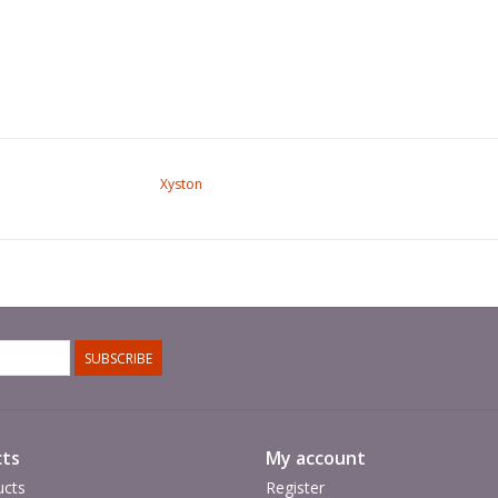
Xyston
SUBSCRIBE
ts
My account
ucts
Register