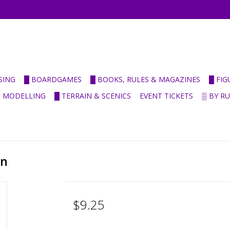
SING
█ BOARDGAMES
█ BOOKS, RULES & MAGAZINES
█ FI
& MODELLING
█ TERRAIN & SCENICS
EVENT TICKETS
▒ BY R
en
$9.25