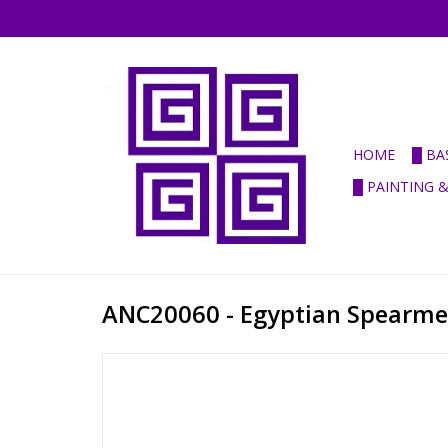
HOME
█ BA
█ PAINTING 
ANC20060 - Egyptian Spearm