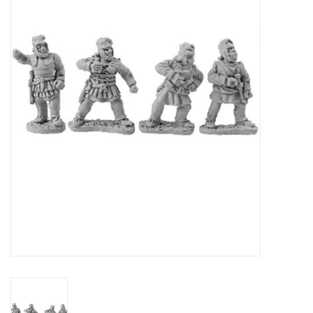
█ Painting & Modelling
█ Terrain & Scenics
EVENT TICKETS
▒ By Rule System
Gift cards
Brands