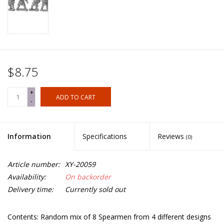
$8.75
+
ADD TO CART
-
Information
Specifications
Reviews
(0)
Article number:
XY-20059
Availability:
On backorder
Delivery time:
Currently sold out
Contents: Random mix of 8 Spearmen from 4 different designs