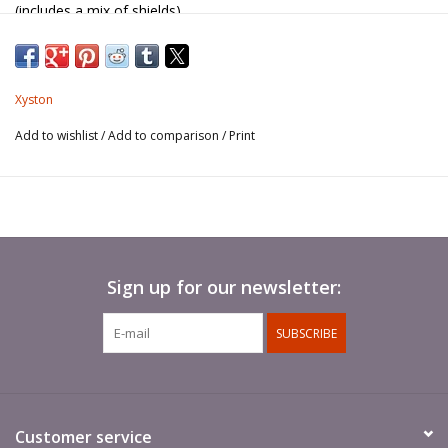
(includes a mix of shields).
Spears not included.
Xyston
Add to wishlist
/
Add to comparison
/
Print
Sign up for our newsletter:
SUBSCRIBE
Customer service