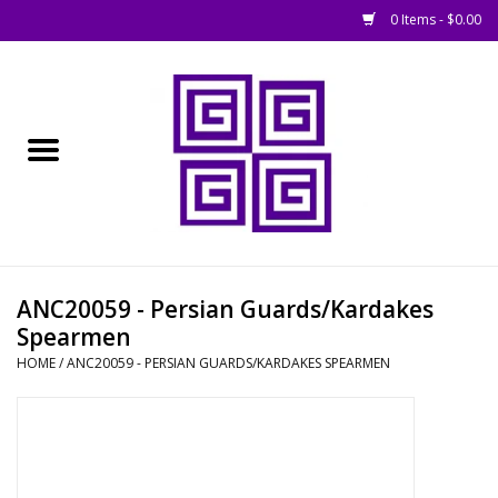
0 Items - $0.00
Home
█ Basing
█ Boardgames
█ Books, Rules &
ANC20059 - Persian Guards/Kardakes
Magazines
Spearmen
HOME
/
ANC20059 - PERSIAN GUARDS/KARDAKES SPEARMEN
█ Figures & Models
█ Game Accessories