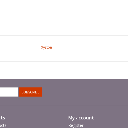
Xyston
SUBSCRIBE
ts
My account
ucts
Register