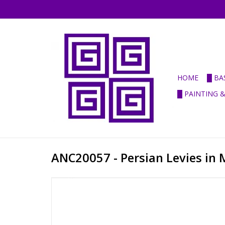
HOME
█ BA
█ PAINTING 
ANC20057 - Persian Levies in