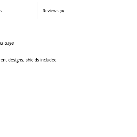
s
Reviews
(0)
ss days
nt designs, shields included.