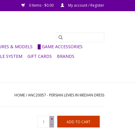
0 Items - $0.00
My account / Register
GURES & MODELS
█ GAME ACCESSORIES
ULE SYSTEM
GIFT CARDS
BRANDS
HOME
/
ANC20057 - PERSIAN LEVIES IN MEDIAN DRESS
+
ADD TO CART
-