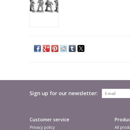
Sign up for our newsletter:
Customer service
Produc
Privacy policy
All prod