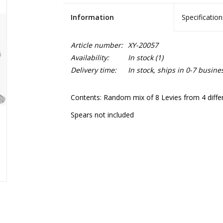
Information
Specification
Article number:
XY-20057
Availability:
In stock
(1)
Delivery time:
In stock, ships in 0-7 busine
Contents: Random mix of 8 Levies from 4 differe
Spears not included