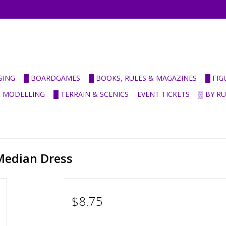
SING
█ BOARDGAMES
█ BOOKS, RULES & MAGAZINES
█ FI
& MODELLING
█ TERRAIN & SCENICS
EVENT TICKETS
▒ BY R
 Median Dress
$8.75