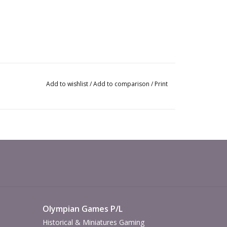
Add to wishlist
/
Add to comparison
/
Print
Olympian Games P/L
Historical & Miniatures Gaming