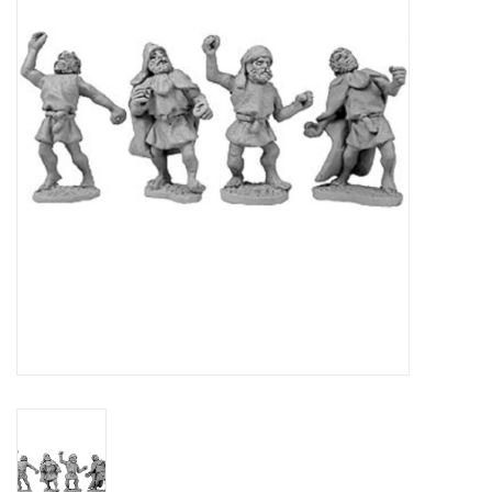
█ Painting & Modelling
█ Terrain & Scenics
EVENT TICKETS
▒ By Rule System
Gift cards
Brands