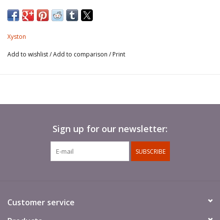
Spears not included.
Xyston
Add to wishlist
/
Add to comparison
/
Print
Sign up for our newsletter:
SUBSCRIBE
Customer service