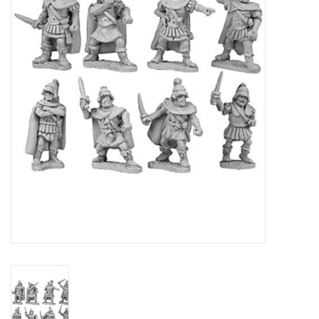
█ Painting & Modelling
█ Terrain & Scenics
EVENT TICKETS
▒ By Rule System
Gift cards
Brands