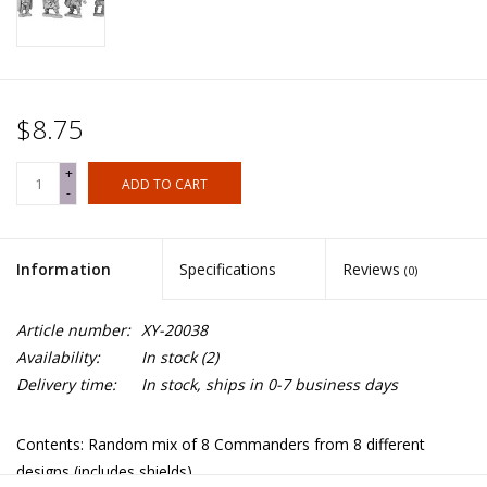
$8.75
+
ADD TO CART
-
Information
Specifications
Reviews
(0)
Article number:
XY-20038
Availability:
In stock
(2)
Delivery time:
In stock, ships in 0-7 business days
Contents: Random mix of 8 Commanders from 8 different
designs (includes shields).