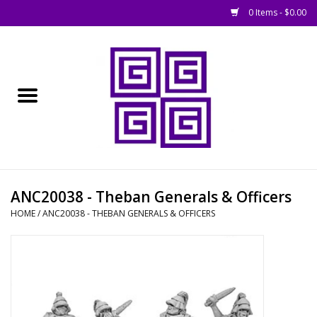
0 Items - $0.00
Home
█ Basing
█ Boardgames
█ Books, Rules &
ANC20038 - Theban Generals & Officers
Magazines
HOME
/
ANC20038 - THEBAN GENERALS & OFFICERS
█ Figures & Models
█ Game Accessories