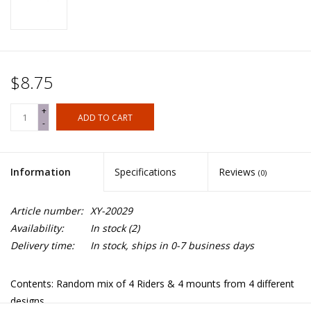
$8.75
+
ADD TO CART
-
Information
Specifications
Reviews
(0)
Article number:
XY-20029
Availability:
In stock
(2)
Delivery time:
In stock, ships in 0-7 business days
Contents: Random mix of 4 Riders & 4 mounts from 4 different
designs.