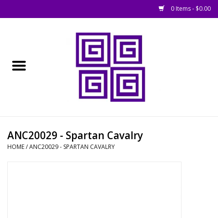
0 Items - $0.00
Home
█ Basing
█ Boardgames
█ Books, Rules &
ANC20029 - Spartan Cavalry
Magazines
HOME
/
ANC20029 - SPARTAN CAVALRY
█ Figures & Models
█ Game Accessories