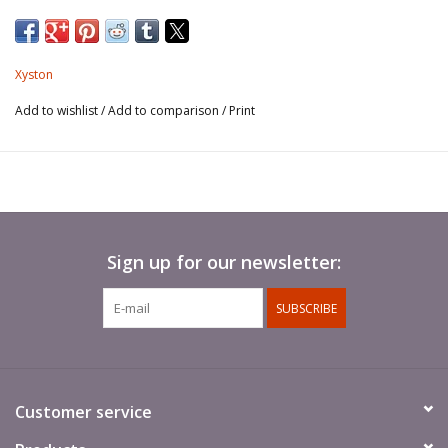
Xyston
Add to wishlist
/
Add to comparison
/
Print
Sign up for our newsletter:
SUBSCRIBE
Customer service