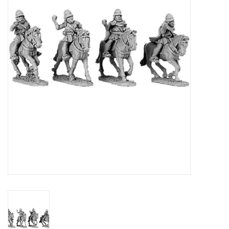
█ Painting & Modelling
█ Terrain & Scenics
EVENT TICKETS
▒ By Rule System
Gift cards
Brands