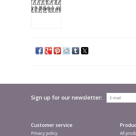
Sign up for our newsletter:
Customer service
Produc
Privacy policy
All prod