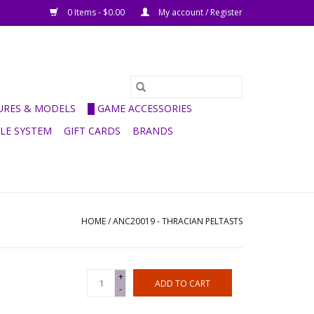
0 Items - $0.00
My account / Register
GURES & MODELS
█ GAME ACCESSORIES
ULE SYSTEM
GIFT CARDS
BRANDS
HOME
/
ANC20019 - THRACIAN PELTASTS
+
ADD TO CART
-