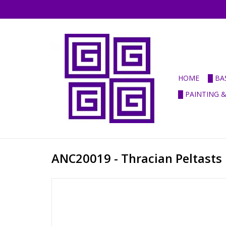
HOME
█ BA
█ PAINTING 
ANC20019 - Thracian Peltasts