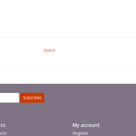
Xyston
SUBSCRIBE
ts
My account
ucts
Register