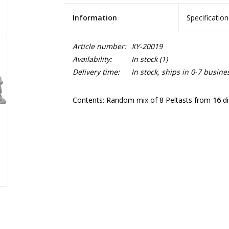
Information
Specification
Article number:
XY-20019
Availability:
In stock
(1)
Delivery time:
In stock, ships in 0-7 busine
Contents: Random mix of 8 Peltasts from
16
di