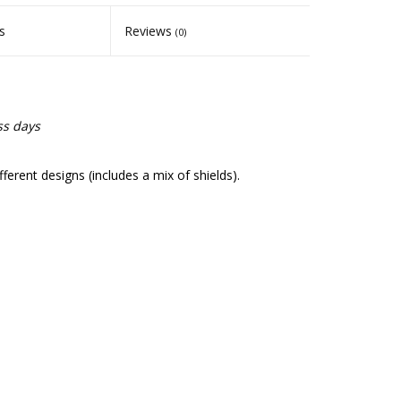
s
Reviews
(0)
ss days
fferent designs (includes a mix of shields).