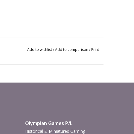
Add to wishlist
/
Add to comparison
/
Print
Olympian Games P/L
Historical & Miniatures Gaming