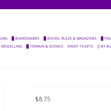
SING
█ BOARDGAMES
█ BOOKS, RULES & MAGAZINES
█ FI
& MODELLING
█ TERRAIN & SCENICS
EVENT TICKETS
▒ BY R
$8.75