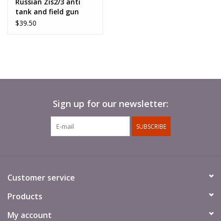
Russian Zis2/3 anti
tank and field gun
$39.50
Sign up for our newsletter:
SUBSCRIBE
Customer service
Products
My account