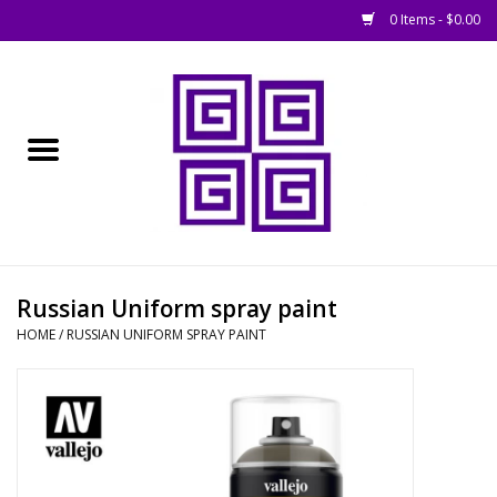
0 Items - $0.00
Home
█ Basing
█ Boardgames
█ Books, Rules &
Russian Uniform spray paint
Magazines
HOME
/
RUSSIAN UNIFORM SPRAY PAINT
█ Figures & Models
█ Game Accessories