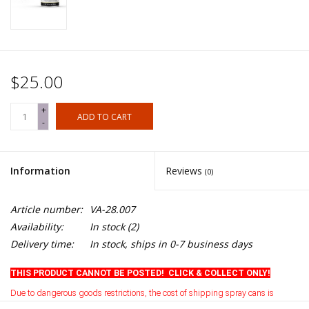
$25.00
+
ADD TO CART
-
Information
Reviews
(0)
Article number:
VA-28.007
Availability:
In stock
(2)
Delivery time:
In stock, ships in 0-7 business days
THIS PRODUCT CANNOT BE POSTED! CLICK & COLLECT ONLY!
Due to dangerous goods restrictions, the cost of shipping spray cans is
currently prohibitive
.