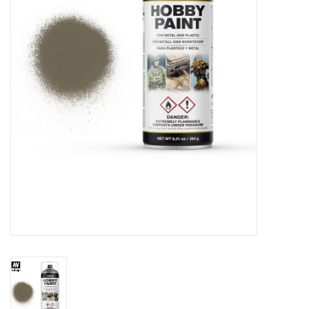
█ Painting & Modelling
█ Terrain & Scenics
EVENT TICKETS
▒ By Rule System
Gift cards
Brands