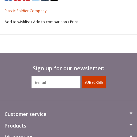
This product is not boxed (bagged with header card).
Plastic Soldier Company
Add to wishlist
/
Add to comparison
/
Print
Sign up for our newsletter:
SUBSCRIBE
Customer service
Products