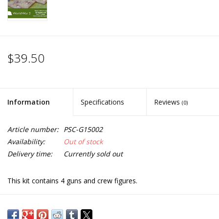
$39.50
Information
Specifications
Reviews
(0)
Article number:
PSC-G15002
Availability:
Out of stock
Delivery time:
Currently sold out
This kit contains 4 guns and crew figures.
Each gun sprue has options to build either 57mm M1943 anti
tank gun (Zis 2) or 76mm M1942 divisional gun (Zis 3).