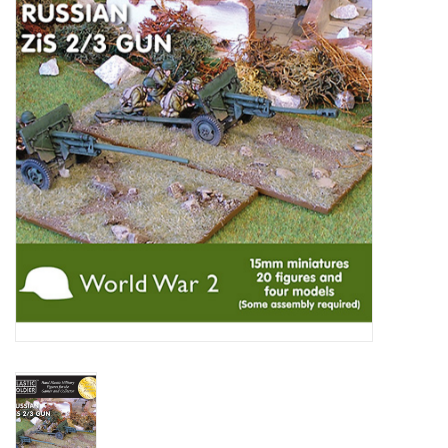
█ Painting & Modelling
█ Terrain & Scenics
EVENT TICKETS
▒ By Rule System
Gift cards
Brands