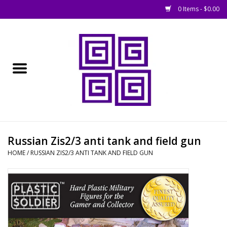
0 Items - $0.00
Home
█ Basing
█ Boardgames
█ Books, Rules &
Russian Zis2/3 anti tank and field gun
Magazines
HOME
/
RUSSIAN ZIS2/3 ANTI TANK AND FIELD GUN
█ Figures & Models
█ Game Accessories