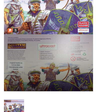
█ Painting & Modelling
█ Terrain & Scenics
EVENT TICKETS
▒ By Rule System
Gift cards
Brands