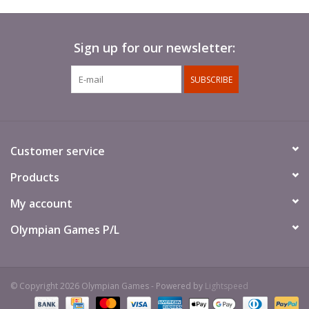
Sign up for our newsletter:
SUBSCRIBE
Customer service
Products
My account
Olympian Games P/L
© Copyright 2026 Olympian Games - Powered by
Lightspeed