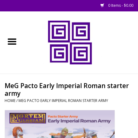
0 Items - $0.00
Home
█ Basing
█ Boardgames
█ Books, Rules &
MeG Pacto Early Imperial Roman starter
Magazines
army
HOME
/
MEG PACTO EARLY IMPERIAL ROMAN STARTER ARMY
█ Figures & Models
█ Game Accessories