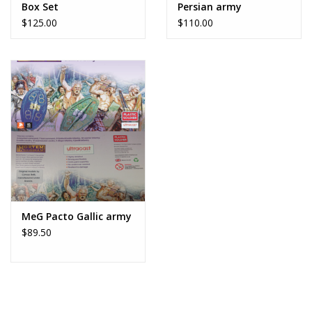
Box Set
Persian army
$125.00
$110.00
MeG Pacto Gallic army
$89.50