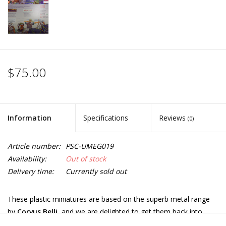
$75.00
Information
Specifications
Reviews
(0)
Article number:
PSC-UMEG019
Availability:
Out of stock
Delivery time:
Currently sold out
These plastic miniatures are based on the superb metal range
by
Corvus Belli
, and we are delighted to get them back into
production.