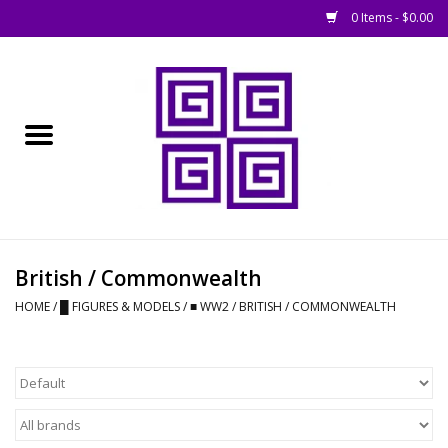
0 Items - $0.00
Home
█ Basing
█ Boardgames
█ Books, Rules &
British / Commonwealth
Magazines
HOME
/
█ FIGURES & MODELS
/
■ WW2
/
BRITISH / COMMONWEALTH
█ Figures & Models
█ Game Accessories