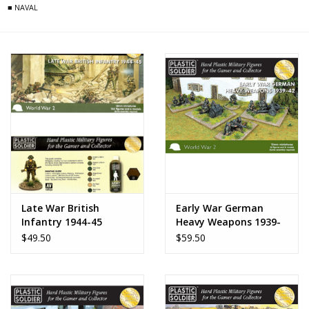
■ NAVAL
Late War British
Early War German
Infantry 1944-45
Heavy Weapons 1939-
42
$49.50
$59.50