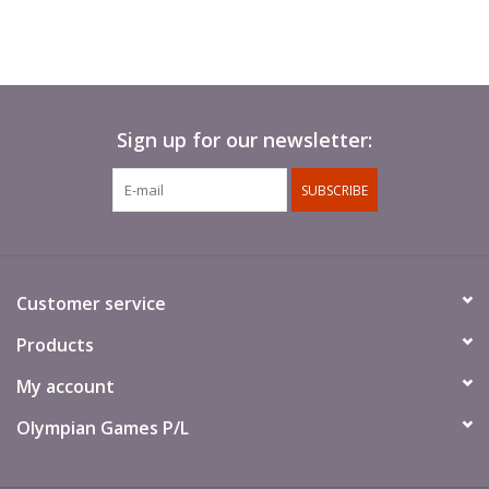
Sign up for our newsletter:
SUBSCRIBE
Customer service
Products
My account
Olympian Games P/L