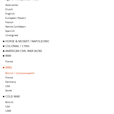
Accessories
Dutch
English
European Powers
French
Native Caribbean
Spanish
Unaligned
■ HORSE & MUSKET / NAPOLEONIC
■ COLONIAL / C19th
■ AMERICAN CIVIL WAR (ACW)
■ WWI
France
■ WW2
British / Commonwealth
France
Germany
USA
Soviet
■ COLD WAR
British
USA
USSR