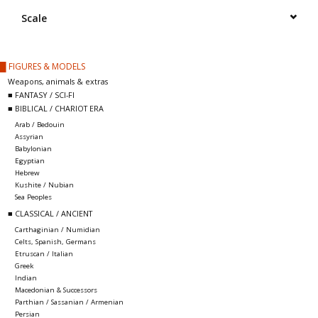
█ Painting & Modelling
Scale
█ Terrain & Scenics
█ FIGURES & MODELS
Weapons, animals & extras
EVENT TICKETS
■ FANTASY / SCI-FI
■ BIBLICAL / CHARIOT ERA
Arab / Bedouin
▒ By Rule System
Assyrian
Babylonian
Egyptian
Gift cards
Hebrew
Kushite / Nubian
Sea Peoples
Brands
■ CLASSICAL / ANCIENT
Carthaginian / Numidian
Celts, Spanish, Germans
Etruscan / Italian
Greek
Indian
Macedonian & Successors
Parthian / Sassanian / Armenian
Persian