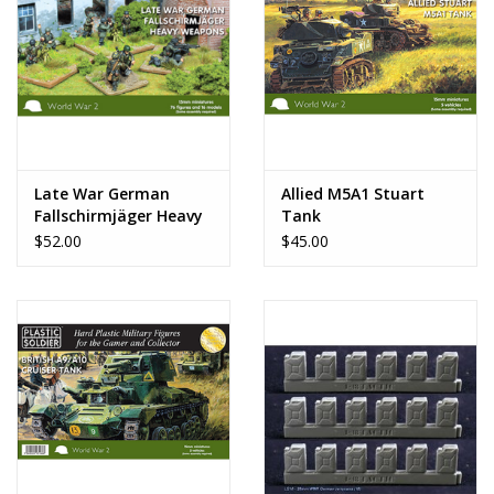
Late War German
Allied M5A1 Stuart
Fallschirmjäger Heavy
Tank
Weapons
$52.00
$45.00