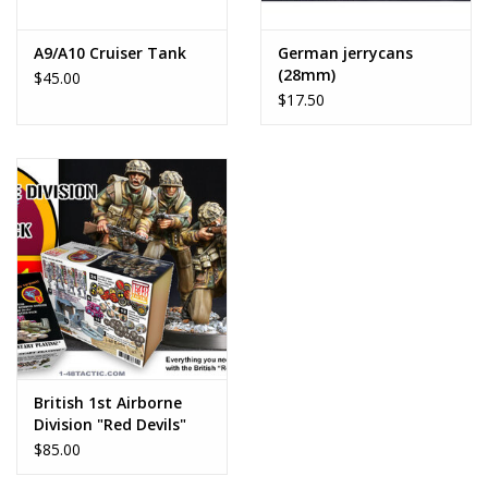
A9/A10 Cruiser Tank
German jerrycans
(28mm)
$45.00
$17.50
British 1st Airborne
Division "Red Devils"
Starter Pack
$85.00