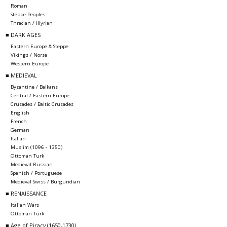
Roman
Steppe Peoples
Thracian / Illyrian
■ DARK AGES
Eastern Europe & Steppe
Vikings / Norse
Western Europe
■ MEDIEVAL
Byzantine / Balkans
Central / Eastern Europe
Crusades / Baltic Crusades
English
French
German
Italian
Muslim (1096 - 1350)
Ottoman Turk
Medieval Russian
Spanish / Portuguese
Medieval Swiss / Burgundian
■ RENAISSANCE
Italian Wars
Ottoman Turk
■ Age of Piracy (1650-1730)