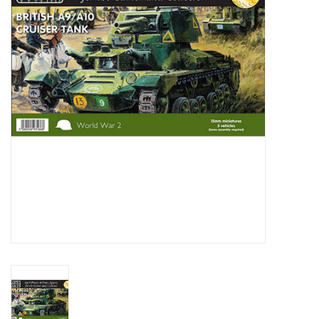
█ Painting & Modelling
█ Terrain & Scenics
EVENT TICKETS
▒ By Rule System
Gift cards
Brands