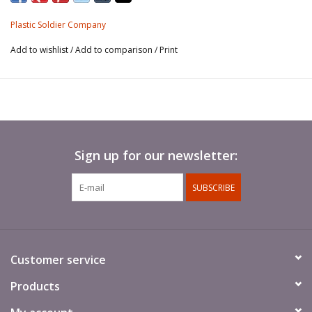
contains tank commanders.
Plastic Soldier Company
Add to wishlist
/
Add to comparison
/
Print
Sign up for our newsletter:
SUBSCRIBE
Customer service
Products