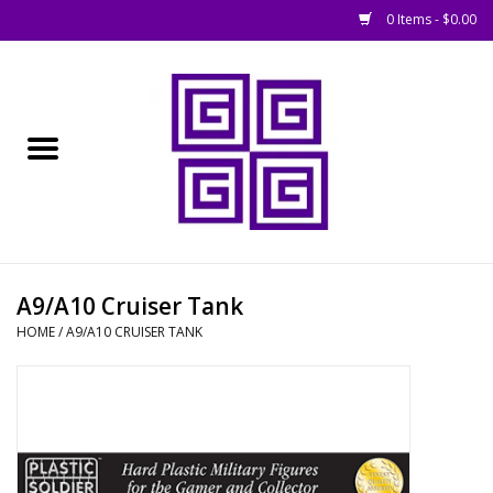
0 Items - $0.00
Home
█ Basing
█ Boardgames
█ Books, Rules &
A9/A10 Cruiser Tank
Magazines
HOME
/
A9/A10 CRUISER TANK
█ Figures & Models
█ Game Accessories