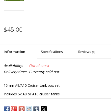
$45.00
Information
Specifications
Reviews
(0)
Availability:
Out of stock
Delivery time:
Currently sold out
15mm A9/A10 Cruiser tank box set.
Includes 5x A9 or A10 cruiser tanks.
Each sprue also includes options to build variant desert sand
skirts, A9 close support, A10 MKIIA, A10 MIIA close support and