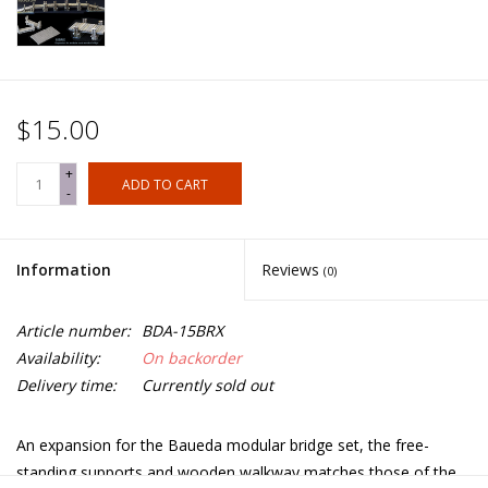
$15.00
+
ADD TO CART
-
Information
Reviews
(0)
Article number:
BDA-15BRX
Availability:
On backorder
Delivery time:
Currently sold out
An expansion for the Baueda modular bridge set, the free-
standing supports and wooden walkway matches those of the