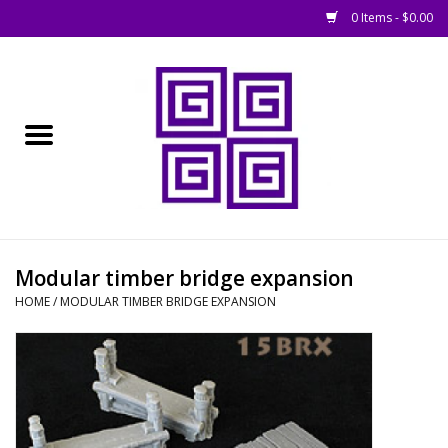
0 Items - $0.00
Home
█ Basing
█ Boardgames
█ Books, Rules &
Modular timber bridge expansion
Magazines
HOME
/
MODULAR TIMBER BRIDGE EXPANSION
█ Figures & Models
█ Game Accessories