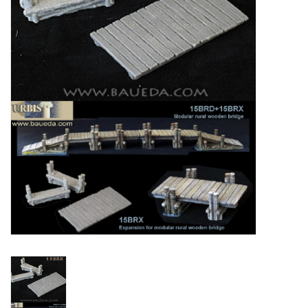
█ Painting & Modelling
█ Terrain & Scenics
EVENT TICKETS
▒ By Rule System
Gift cards
Brands