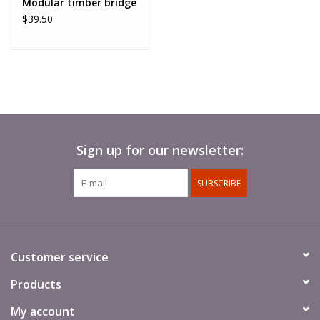
Modular timber bridge
$39.50
Sign up for our newsletter:
SUBSCRIBE
Customer service
Products
My account