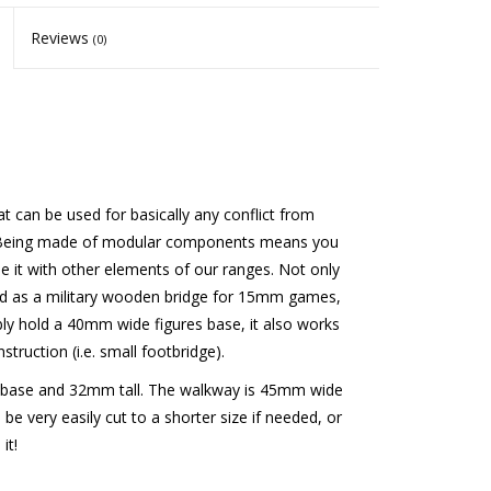
Reviews
(0)
t can be used for basically any conflict from
ngs! Being made of modular components means you
e it with other elements of our ranges. Not only
gned as a military wooden bridge for 15mm games,
bly hold a 40mm wide figures base, it also works
struction (i.e. small footbridge).
base and 32mm tall. The walkway is 45mm wide
be very easily cut to a shorter size if needed, or
it!