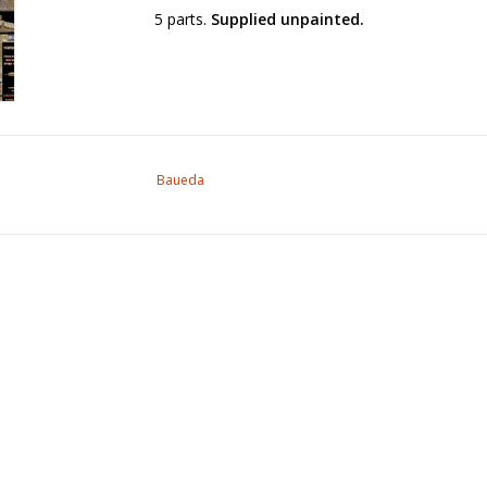
5 parts.
Supplied unpainted.
Baueda