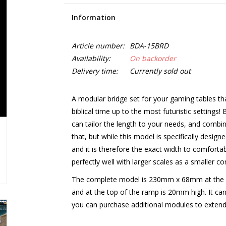
Information
Article number:
BDA-15BRD
Availability:
On backorder
Delivery time:
Currently sold out
A modular bridge set for your gaming tables tha
biblical time up to the most futuristic setti
can tailor the length to your needs, and combin
that, but while this model is specifically desi
and it is therefore the exact width to comforta
perfectly well with larger scales as a smaller con
The complete model is 230mm x 68mm at the 
and at the top of the ramp is 20mm high. It can 
you can purchase additional modules to extend 