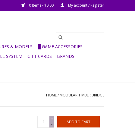
0 Items - $0.00
My account / Register
GURES & MODELS
█ GAME ACCESSORIES
ULE SYSTEM
GIFT CARDS
BRANDS
HOME
/
MODULAR TIMBER BRIDGE
+
ADD TO CART
-