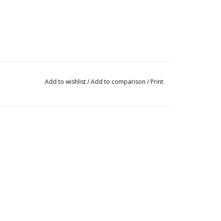
Add to wishlist
/
Add to comparison
/
Print