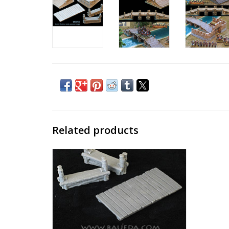
Related products
Modular timber bridge expansion
ADD TO CART