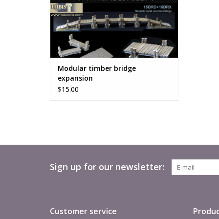
Modular timber bridge
expansion
$15.00
Sign up for our newsletter:
Customer service
Produc