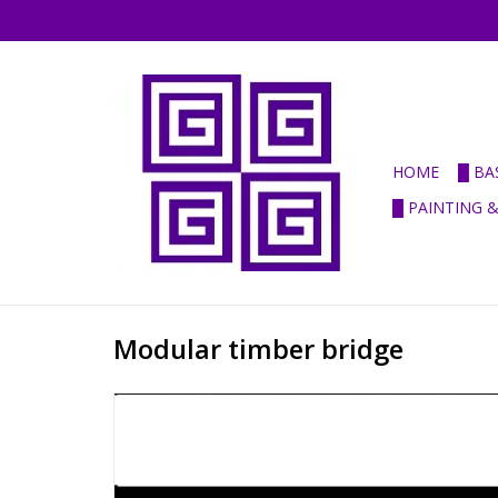
HOME
█ BA
█ PAINTING 
Modular timber bridge