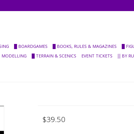
SING
█ BOARDGAMES
█ BOOKS, RULES & MAGAZINES
█ FI
& MODELLING
█ TERRAIN & SCENICS
EVENT TICKETS
▒ BY R
$39.50