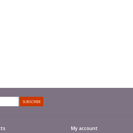
SUBSCRIBE
ts
My account