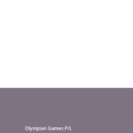
Olympian Games P/L