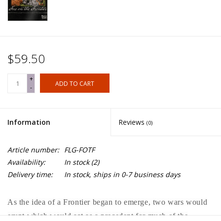
$59.50
+
ADD TO CART
-
Information
Reviews
(0)
Article number:
FLG-FOTF
Availability:
In stock
(2)
Delivery time:
In stock, ships in 0-7 business days
As the idea of a Frontier began to emerge, two wars would
erupt which would act as a precedent for much of the