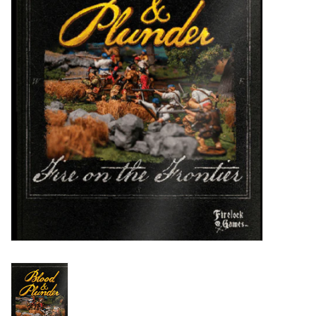
█ Painting & Modelling
█ Terrain & Scenics
EVENT TICKETS
▒ By Rule System
Gift cards
Brands