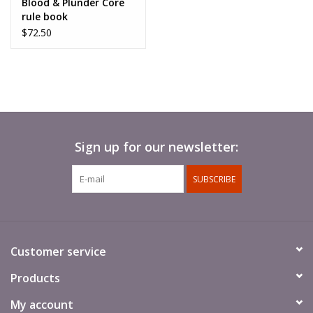
Blood & Plunder Core
rule book
$72.50
Sign up for our newsletter:
SUBSCRIBE
Customer service
Products
My account