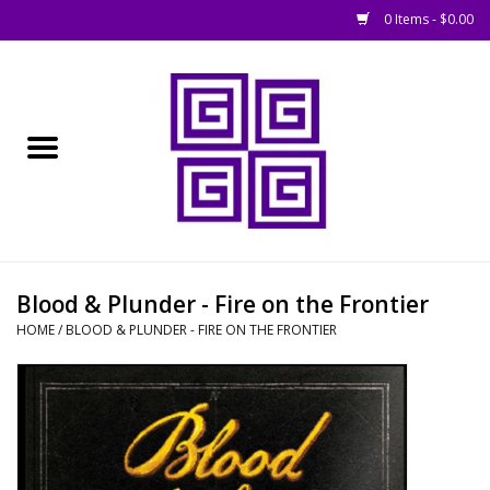
0 Items - $0.00
Home
█ Basing
█ Boardgames
█ Books, Rules &
Blood & Plunder - Fire on the Frontier
Magazines
HOME
/
BLOOD & PLUNDER - FIRE ON THE FRONTIER
█ Figures & Models
█ Game Accessories