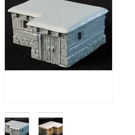
█ Painting & Modelling
█ Terrain & Scenics
EVENT TICKETS
▒ By Rule System
Gift cards
Brands