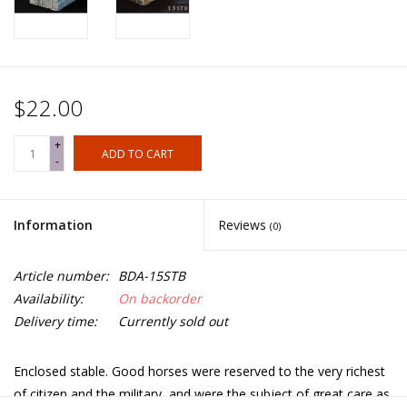
$22.00
+
ADD TO CART
-
Information
Reviews
(0)
Article number:
BDA-15STB
Availability:
On backorder
Delivery time:
Currently sold out
Enclosed stable. Good horses were reserved to the very richest
of citizen and the military, and were the subject of great care as