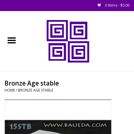
0 Items - $0.00
Home
█ Basing
█ Boardgames
█ Books, Rules &
Bronze Age stable
Magazines
HOME
/
BRONZE AGE STABLE
█ Figures & Models
█ Game Accessories