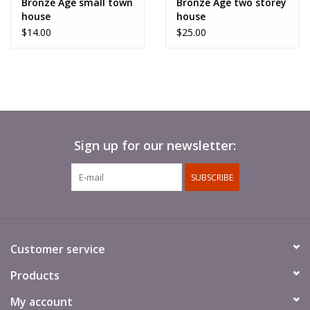
Bronze Age small town
Bronze Age two storey
like the two storey house.
house
house
$14.00
$25.00
2 parts. Require basic assembly.
Supplied unpainted
.
Sign up for our newsletter:
SUBSCRIBE
Customer service
Products
My account