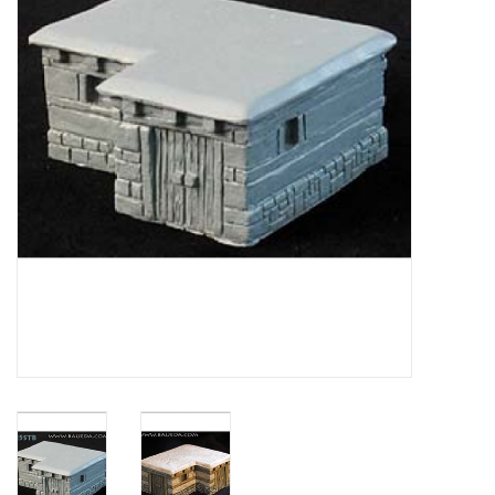
█ Painting & Modelling
█ Terrain & Scenics
EVENT TICKETS
▒ By Rule System
Gift cards
Brands