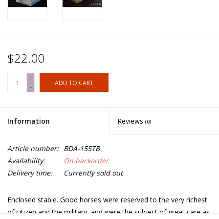
$22.00
+
ADD TO CART
-
Information
Reviews
(0)
Article number:
BDA-15STB
Availability:
On backorder
Delivery time:
Currently sold out
Enclosed stable. Good horses were reserved to the very richest
of citizen and the military, and were the subject of great care as