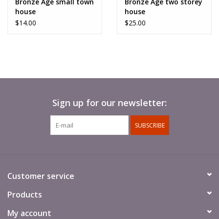
Bronze Age small town
Bronze Age two storey
like the two storey house.
house
house
$14.00
$25.00
2 parts. Require basic assembly.
Supplied unpainted
.
Sign up for our newsletter:
SUBSCRIBE
Customer service
Products
My account