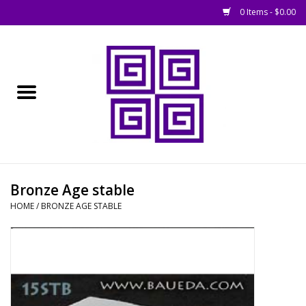
0 Items - $0.00
Home
█ Basing
█ Boardgames
█ Books, Rules &
Bronze Age stable
Magazines
HOME
/
BRONZE AGE STABLE
█ Figures & Models
█ Game Accessories