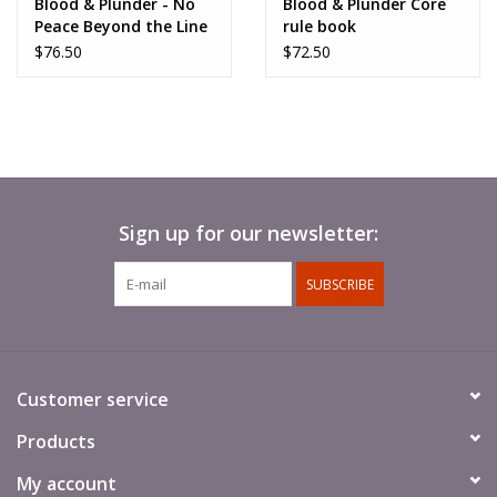
Blood & Plunder - No
Blood & Plunder Core
Peace Beyond the Line
rule book
$76.50
$72.50
Sign up for our newsletter:
SUBSCRIBE
Customer service
Products
My account