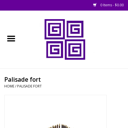
0 Items - $0.00
Home
█ Basing
█ Boardgames
█ Books, Rules &
Palisade fort
Magazines
HOME
/
PALISADE FORT
█ Figures & Models
█ Game Accessories