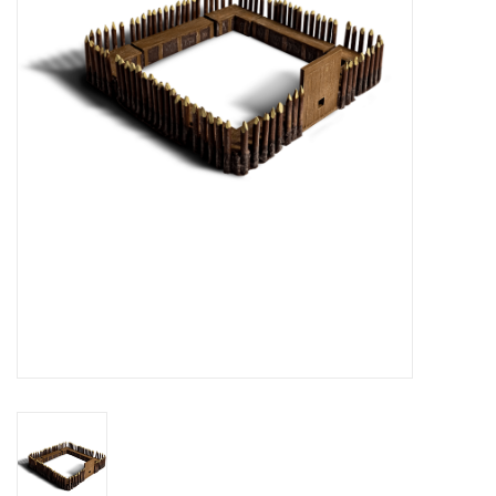
█ Painting & Modelling
█ Terrain & Scenics
EVENT TICKETS
▒ By Rule System
Gift cards
Brands