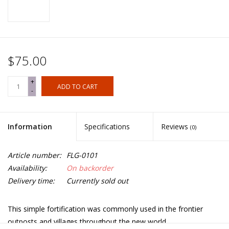
$75.00
+
ADD TO CART
-
Information
Specifications
Reviews
(0)
Article number:
FLG-0101
Availability:
On backorder
Delivery time:
Currently sold out
This simple fortification was commonly used in the frontier
outposts and villages throughout the new world.