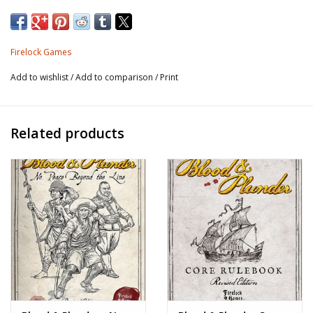
Sized – 9″x 9″ (225mm x 225mm).
Firelock Games
Resin model.
Add to wishlist
/
Add to comparison
/
Print
Related products