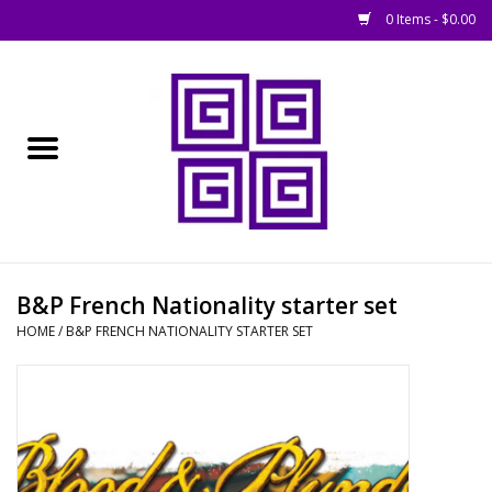
0 Items - $0.00
Home
█ Basing
█ Boardgames
█ Books, Rules &
B&P French Nationality starter set
Magazines
HOME
/
B&P FRENCH NATIONALITY STARTER SET
█ Figures & Models
█ Game Accessories