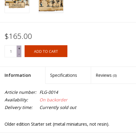
$165.00
+
ADD TO CART
-
Information
Specifications
Reviews
(0)
Article number:
FLG-0014
Availability:
On backorder
Delivery time:
Currently sold out
Older edition Starter set (metal miniatures, not resin).
8x Flibustiers, 4x Milices des Caraïbes, 4x Marins, 4 Boucaniers,