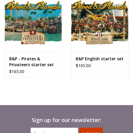
B&P - Pirates &
B&P English starter set
Privateers starter set
$165.00
$165.00
Sign up for our newsletter: