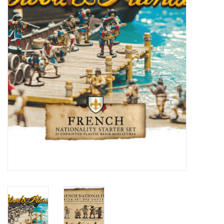
█ Painting & Modelling
█ Terrain & Scenics
EVENT TICKETS
▒ By Rule System
Gift cards
Brands