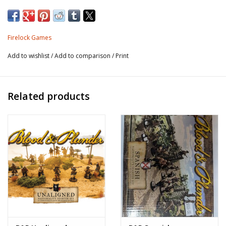
1x commander.
Firelock Games
25 unpainted metal miniatures and unit & faction card.
Add to wishlist
/
Add to comparison
/
Print
Related products