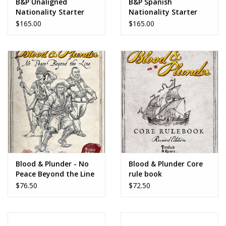
B&P Unaligned
B&P Spanish
Nationality Starter
Nationality Starter
Set
Set
$165.00
$165.00
Blood & Plunder - No
Blood & Plunder Core
Peace Beyond the Line
rule book
$76.50
$72.50