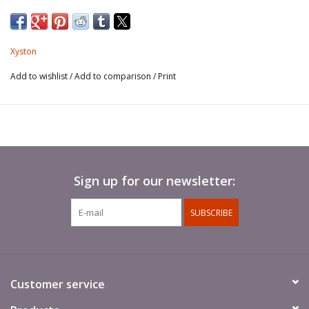
Xyston
Add to wishlist
/
Add to comparison
/
Print
Sign up for our newsletter:
SUBSCRIBE
Customer service