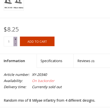
$8.25
+
ADD TO CART
-
Information
Specifications
Reviews
(0)
Article number:
XY-20340
Availability:
On backorder
Delivery time:
Currently sold out
Random mix of 8 Milyae infantry from 4 different designs.
Spears not included.