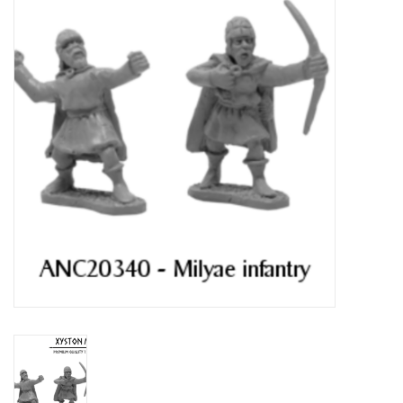
█ Painting & Modelling
█ Terrain & Scenics
EVENT TICKETS
▒ By Rule System
Gift cards
Brands