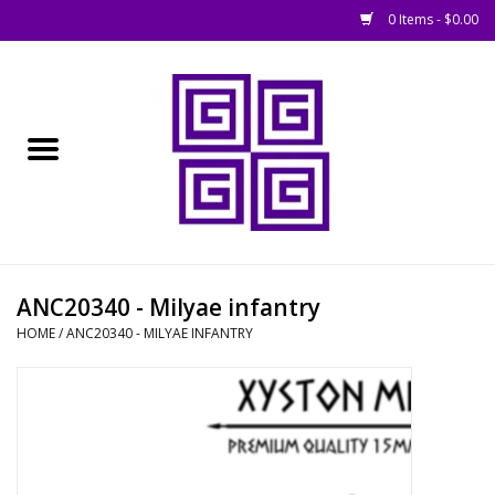
0 Items - $0.00
Home
█ Basing
█ Boardgames
█ Books, Rules &
ANC20340 - Milyae infantry
Magazines
HOME
/
ANC20340 - MILYAE INFANTRY
█ Figures & Models
█ Game Accessories