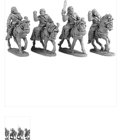
█ Painting & Modelling
█ Terrain & Scenics
EVENT TICKETS
▒ By Rule System
Gift cards
Brands