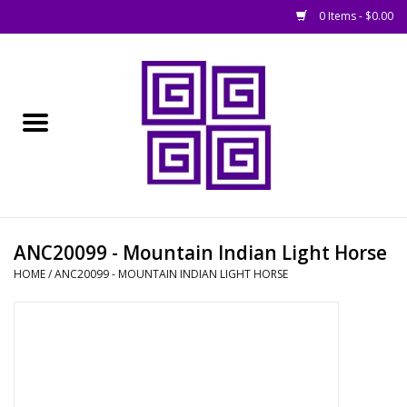
0 Items - $0.00
Home
█ Basing
█ Boardgames
█ Books, Rules &
ANC20099 - Mountain Indian Light Horse
Magazines
HOME
/
ANC20099 - MOUNTAIN INDIAN LIGHT HORSE
█ Figures & Models
█ Game Accessories