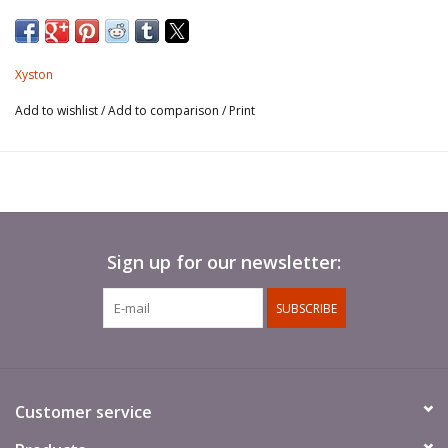
Xyston
Add to wishlist
/
Add to comparison
/
Print
Sign up for our newsletter:
SUBSCRIBE
Customer service