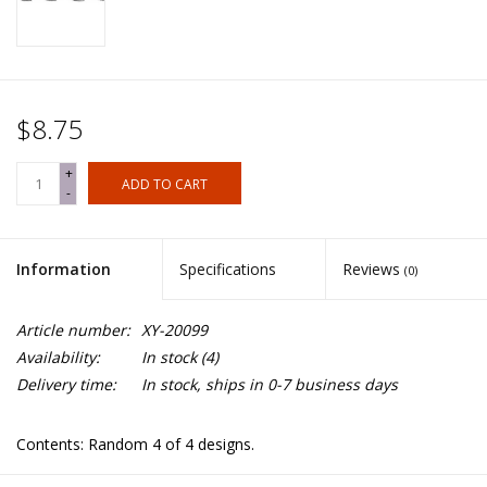
$8.75
+
ADD TO CART
-
Information
Specifications
Reviews
(0)
Article number:
XY-20099
Availability:
In stock
(4)
Delivery time:
In stock, ships in 0-7 business days
Contents: Random 4 of 4 designs.
Spears not included.