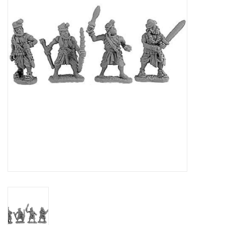
█ Painting & Modelling
█ Terrain & Scenics
EVENT TICKETS
▒ By Rule System
Gift cards
Brands