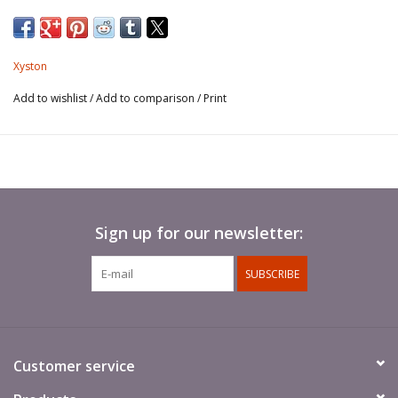
Xyston
Add to wishlist
/
Add to comparison
/
Print
Sign up for our newsletter:
SUBSCRIBE
Customer service