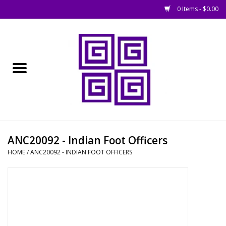
0 Items - $0.00
Home
█ Basing
█ Boardgames
█ Books, Rules &
ANC20092 - Indian Foot Officers
Magazines
HOME
/
ANC20092 - INDIAN FOOT OFFICERS
█ Figures & Models
█ Game Accessories