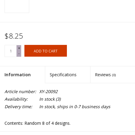
$8.25
+
ADD TO CART
-
Information
Specifications
Reviews
(0)
Article number:
XY-20092
Availability:
In stock
(3)
Delivery time:
In stock, ships in 0-7 business days
Contents: Random 8 of 4 designs.