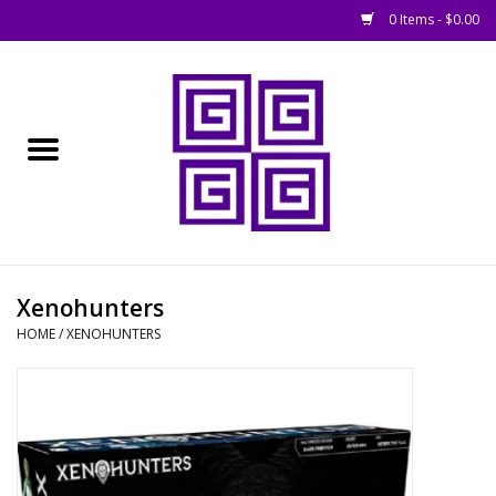
0 Items - $0.00
Home
█ Basing
█ Boardgames
█ Books, Rules &
Xenohunters
Magazines
HOME
/
XENOHUNTERS
█ Figures & Models
█ Game Accessories