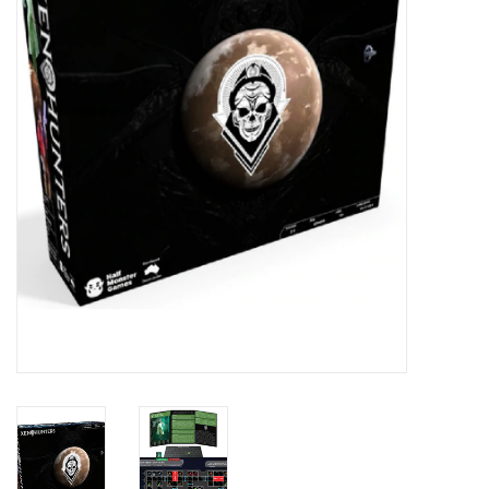
█ Painting & Modelling
█ Terrain & Scenics
EVENT TICKETS
▒ By Rule System
Gift cards
Brands