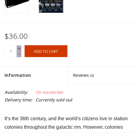
$36.00
+
ADD TO CART
-
Information
Reviews
(0)
Availability:
On backorder
Delivery time:
Currently sold out
It’s the 36th century, and the world's citizens live in station
colonies throughout the galactic rim. However, colonies
living on the outer galactic rim are going dark and have