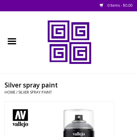
0 Items - $0.00
Home
█ Basing
█ Boardgames
█ Books, Rules &
Silver spray paint
Magazines
HOME
/
SILVER SPRAY PAINT
█ Figures & Models
█ Game Accessories