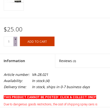
$25.00
+
ADD TO CART
-
Information
Reviews
(0)
Article number:
VA-28.021
Availability:
In stock
(4)
Delivery time:
In stock, ships in 0-7 business days
THIS PRODUCT CANNOT BE POSTED! CLICK & COLLECT ONLY!
Due to dangerous goods restrictions, the cost of shipping spray cans is
currently prohibitive
.