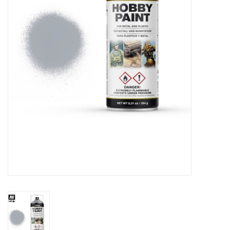
█ Painting & Modelling
█ Terrain & Scenics
EVENT TICKETS
▒ By Rule System
Gift cards
Brands