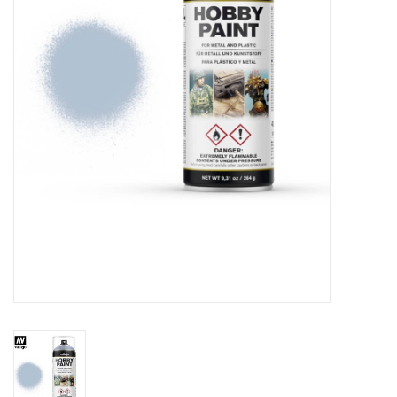
█ Painting & Modelling
█ Terrain & Scenics
EVENT TICKETS
▒ By Rule System
Gift cards
Brands