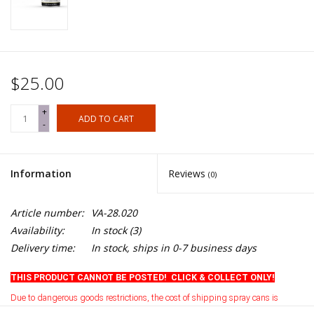
$25.00
+
ADD TO CART
-
Information
Reviews
(0)
Article number:
VA-28.020
Availability:
In stock
(3)
Delivery time:
In stock, ships in 0-7 business days
THIS PRODUCT CANNOT BE POSTED! CLICK & COLLECT ONLY!
Due to dangerous goods restrictions, the cost of shipping spray cans is
currently prohibitive
.