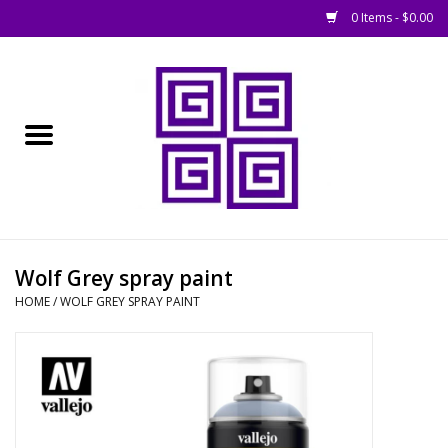
0 Items - $0.00
Home
█ Basing
█ Boardgames
█ Books, Rules &
Wolf Grey spray paint
Magazines
HOME
/
WOLF GREY SPRAY PAINT
█ Figures & Models
█ Game Accessories