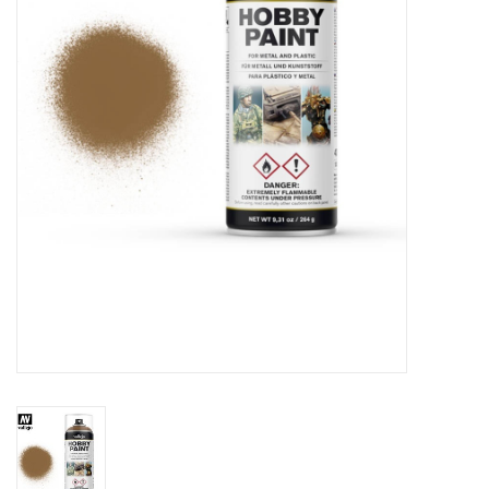
█ Painting & Modelling
█ Terrain & Scenics
EVENT TICKETS
▒ By Rule System
Gift cards
Brands