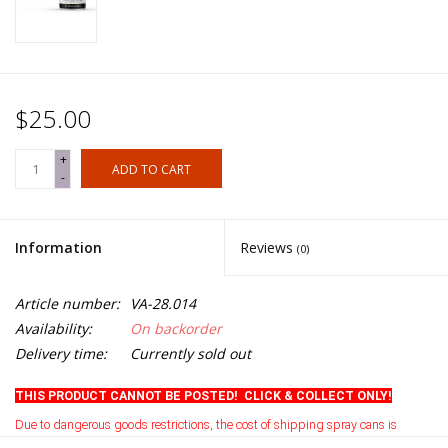
$25.00
+
ADD TO CART
-
Information
Reviews
(0)
Article number:
VA-28.014
Availability:
On backorder
Delivery time:
Currently sold out
THIS PRODUCT CANNOT BE POSTED! CLICK & COLLECT ONLY!
Due to dangerous goods restrictions, the cost of shipping spray cans is
currently prohibitive
.