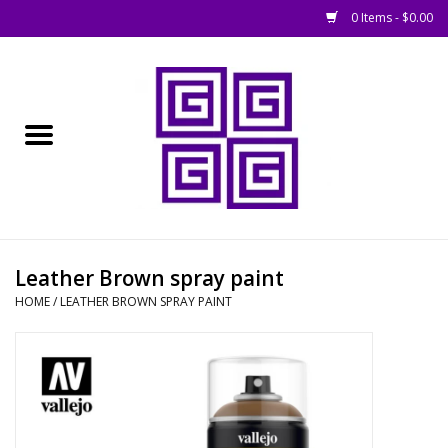
0 Items - $0.00
Home
█ Basing
█ Boardgames
█ Books, Rules &
Leather Brown spray paint
Magazines
HOME
/
LEATHER BROWN SPRAY PAINT
█ Figures & Models
█ Game Accessories