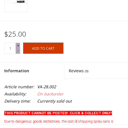
$25.00
+
ADD TO CART
-
Information
Reviews
(0)
Article number:
VA-28.002
Availability:
On backorder
Delivery time:
Currently sold out
THIS PRODUCT CANNOT BE POSTED! CLICK & COLLECT ONLY!
Due to dangerous goods restrictions, the cost of shipping spray cans is
currently prohibitive
.