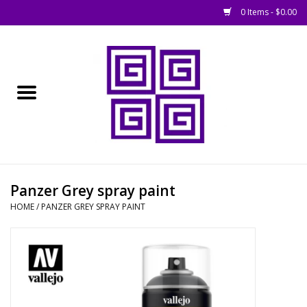
0 Items - $0.00
Home
█ Basing
█ Boardgames
█ Books, Rules &
Panzer Grey spray paint
Magazines
HOME
/
PANZER GREY SPRAY PAINT
█ Figures & Models
█ Game Accessories