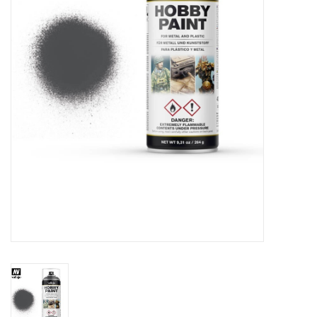
█ Painting & Modelling
█ Terrain & Scenics
EVENT TICKETS
▒ By Rule System
Gift cards
Brands