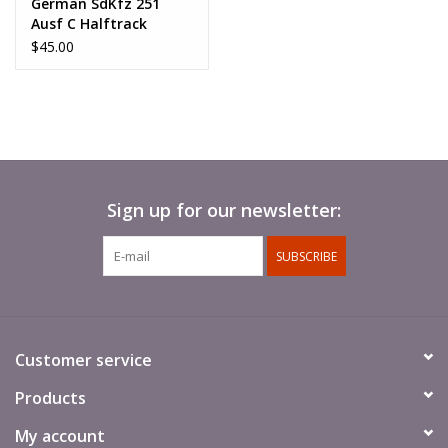
German SdKfz 251
Ausf C Halftrack
$45.00
Sign up for our newsletter:
SUBSCRIBE
Customer service
Products
My account