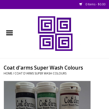
0 Items - $0.00
Home
█ Basing
█ Boardgames
█ Books, Rules &
Coat d'arms Super Wash Colours
Magazines
HOME
/
COAT D'ARMS SUPER WASH COLOURS
█ Figures & Models
█ Game Accessories