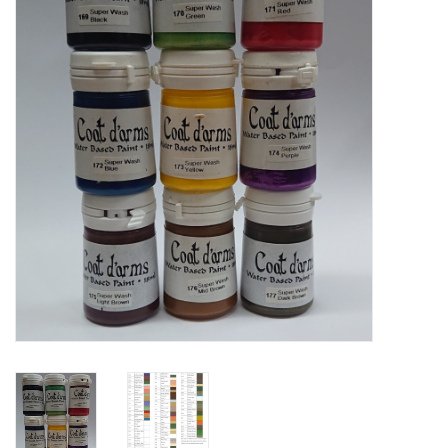
█ Painting & Modelling
█ Terrain & Scenics
EVENT TICKETS
▒ By Rule System
Gift cards
Brands