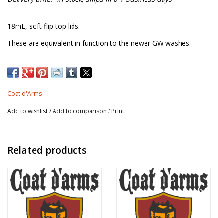
18mL, soft flip-top lids.
These are equivalent in function to the newer GW washes.
Designed to be used straight from the bottle, undiluted, to add
shading to the figure. Dries matt.
Coat d'Arms
The brown colours are based on the original GW washes:
Add to wishlist
/
Add to comparison
/
Print
175 Light Brown = GW Sepia
176 Mid Brown = GW Flesh
177 Dark Brown = GW Mud
Related products
Be sure to shake/stir well before use to distribute the pigment!