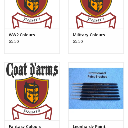
WW2 Colours
Military Colours
$5.50
$5.50
Fantasy Colours
Leonhardy Paint