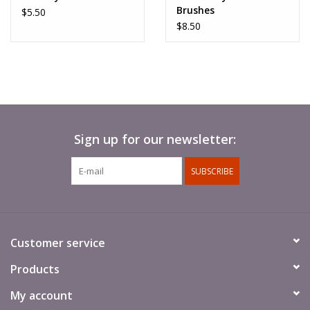
Brushes
$5.50
$8.50
Sign up for our newsletter:
SUBSCRIBE
Customer service
Products
My account