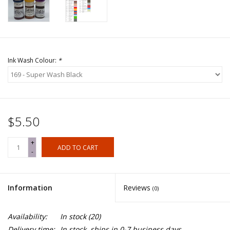
Ink Wash Colour:
*
$5.50
+
ADD TO CART
-
Information
Reviews
(0)
Availability:
In stock
(20)
Delivery time:
In stock, ships in 0-7 business days