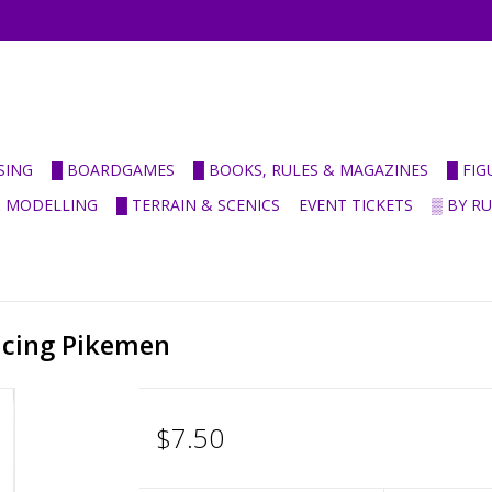
SING
█ BOARDGAMES
█ BOOKS, RULES & MAGAZINES
█ FI
& MODELLING
█ TERRAIN & SCENICS
EVENT TICKETS
▒ BY R
ncing Pikemen
$7.50