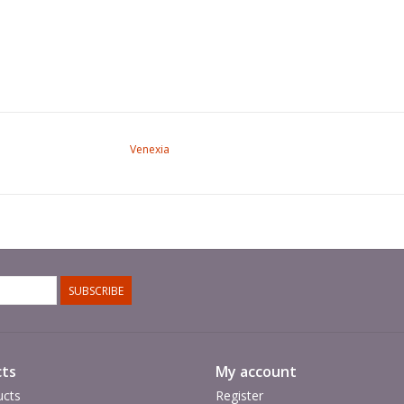
Venexia
SUBSCRIBE
ts
My account
ucts
Register