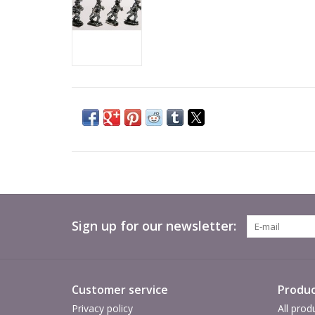
Sign up for our newsletter:
Customer service
Produc
Privacy policy
All prod