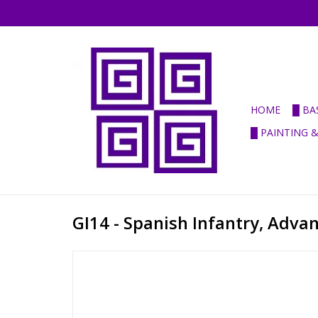
HOME
█ BA
█ PAINTING 
GI14 - Spanish Infantry, Adva