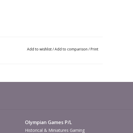
Add to wishlist
/
Add to comparison
/
Print
Olympian Games P/L
Historical & Miniatures Gaming