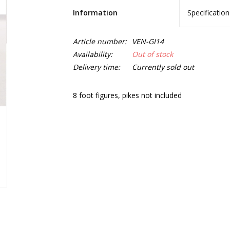
Information
Specification
Article number:
VEN-GI14
Availability:
Out of stock
Delivery time:
Currently sold out
8 foot figures, pikes not included