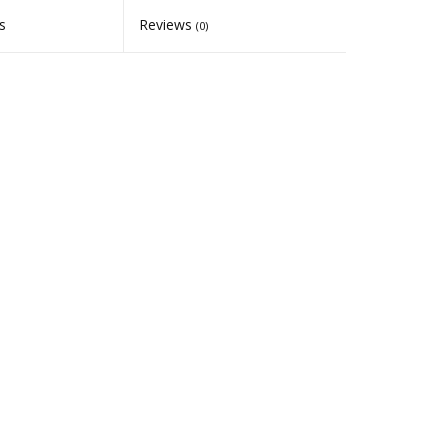
s
Reviews
(0)