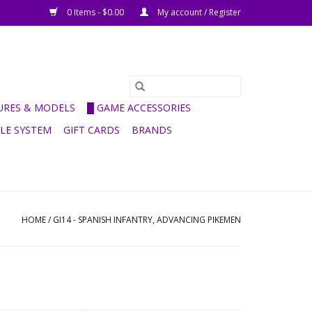
0 Items - $0.00
My account / Register
GURES & MODELS
█ GAME ACCESSORIES
ULE SYSTEM
GIFT CARDS
BRANDS
HOME
/
GI14 - SPANISH INFANTRY, ADVANCING PIKEMEN