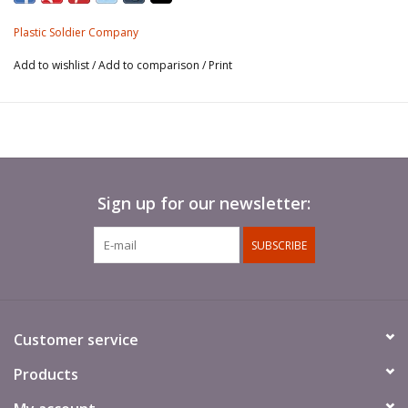
and 250/11 Panzerbuchse 41
Plastic Soldier Company
Add to wishlist
/
Add to comparison
/
Print
Sign up for our newsletter:
SUBSCRIBE
Customer service
Products