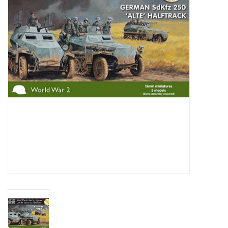
█ Painting & Modelling
█ Terrain & Scenics
EVENT TICKETS
▒ By Rule System
Gift cards
Brands