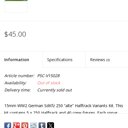
$45.00
Information
Specifications
Reviews
(0)
Article number:
PSC-V15028
Availability:
Out of stock
Delivery time:
Currently sold out
15mm WW2 German SdKfz 250 “alte” Halftrack Variants Kit. This
kit contains 5 x 250 Halftrack and 40 crew figures. Each sprue
has options to build either: 250/7 Mortar Carrier, 250/1 Troop
carrier, 250/9 Recce with turret, 250/10 Command with Pak 36