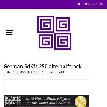
0 Items - $0.00
Home
█ Basing
█ Boardgames
█ Books, Rules &
German SdKfz 250 alte halftrack
Magazines
HOME
/
GERMAN SDKFZ 250 ALTE HALFTRACK
█ Figures & Models
█ Game Accessories