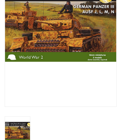
█ Painting & Modelling
█ Terrain & Scenics
EVENT TICKETS
▒ By Rule System
Gift cards
Brands