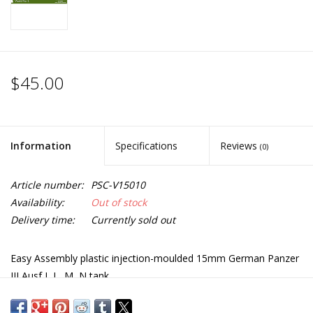
$45.00
Information
Specifications
Reviews
(0)
Article number:
PSC-V15010
Availability:
Out of stock
Delivery time:
Currently sold out
Easy Assembly plastic injection-moulded 15mm German Panzer
III Ausf J, L, M, N tank.
Five vehicles in the box and each sprue gives options to build