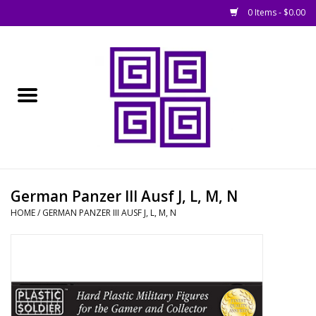
0 Items - $0.00
Home
█ Basing
█ Boardgames
█ Books, Rules &
German Panzer III Ausf J, L, M, N
Magazines
HOME
/
GERMAN PANZER III AUSF J, L, M, N
█ Figures & Models
█ Game Accessories