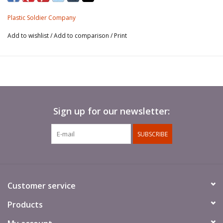
either an early J, late J, M, N or Flammpanzer and comes with 2
crew figures, schurzen and a variety of stowage
Plastic Soldier Company
Add to wishlist
/
Add to comparison
/
Print
These kits are no longer boxed but come bagged with a header
card.
Sign up for our newsletter:
SUBSCRIBE
Customer service
Products